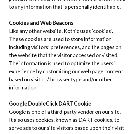
to any information that is personally identifiable.
Cookies and Web Beacons
Like any other website, Kothic uses ‘cookies’.
These cookies are used to store information
including visitors’ preferences, and the pages on
the website that the visitor accessed or visited.
The information is used to optimize the users’
experience by customizing our web page content
based on visitors’ browser type and/or other
information.
Google DoubleClick DART Cookie
Google is one of a third-party vendor on our site.
It also uses cookies, known as DART cookies, to
serve ads to our site visitors based upon their visit