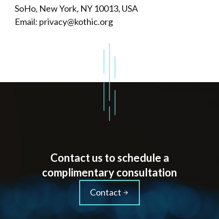
SoHo, New York, NY 10013, USA
Email: privacy@kothic.org
Contact us to schedule a
complimentary consultation
Contact