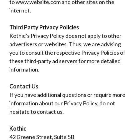
to www.website.com and other sites on the
internet.
Third Party Privacy Policies
Kothic’s Privacy Policy does not apply to other
advertisers or websites. Thus, we are advising
you to consult the respective Privacy Policies of
these third-party ad servers for more detailed
information.
Contact Us
If you have additional questions or require more
information about our Privacy Policy, do not
hesitate to contact us.
Kothic
42 Greene Street, Suite 5B