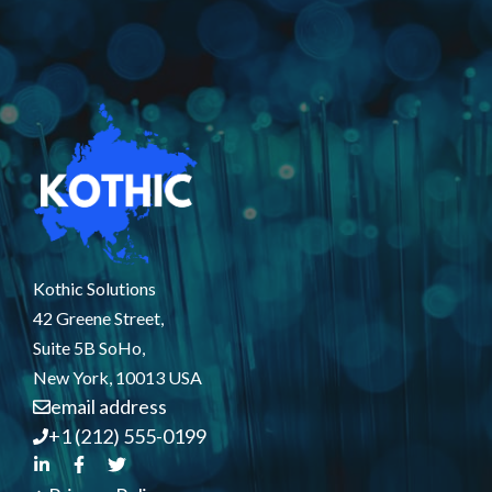
Kothic Solutions
42 Greene Street,
Suite 5B SoHo,
New York, 10013 USA
email address
+1 (212) 555-0199