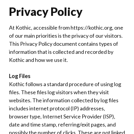
Privacy Policy
At Kothic, accessible from https://kothic.org, one
of our main priorities is the privacy of our visitors.
This Privacy Policy document contains types of
information that is collected and recorded by
Kothic and how we use it.
Log Files
Kothic follows a standard procedure of using log
files. These files log visitors when they visit
websites. The information collected by log files
includes internet protocol (IP) addresses,
browser type, Internet Service Provider (ISP),
date and time stamp, referring/exit pages, and
possibly the number of clicks. These are not linked