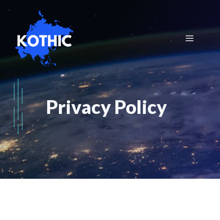
Skip
to
content
Menu
Privacy Policy