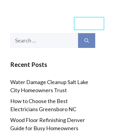
Contact
rn Arch
Smart Home
Search
for:
Recent Posts
Water Damage Cleanup Salt Lake
City Homeowners Trust
How to Choose the Best
Electricians Greensboro NC
Wood Floor Refinishing Denver
Guide for Busy Homeowners