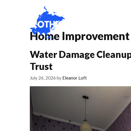
Skip
to
content
Home
About
Home Improvement
Water Damage Cleanup
Trust
July 26, 2026
by
Eleanor Loft