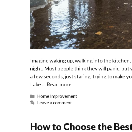
Imagine waking up, walking into the kitchen, 
night. Most people think they will panic, but
a few seconds, just staring, trying to make yo
Lake …
Read more
Categories
Home Improvement
Leave a comment
How to Choose the Best