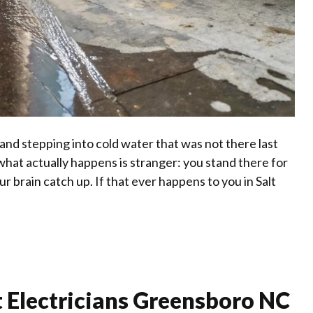
and stepping into cold water that was not there last
 what actually happens is stranger: you stand there for
ur brain catch up. If that ever happens to you in Salt
 Electricians Greensboro NC