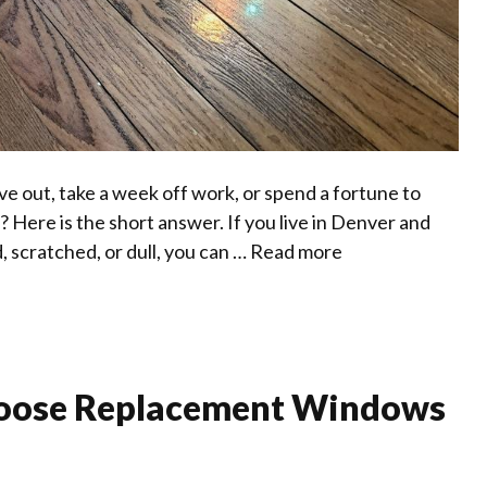
ve out, take a week off work, or spend a fortune to
 Here is the short answer. If you live in Denver and
d, scratched, or dull, you can …
Read more
oose Replacement Windows