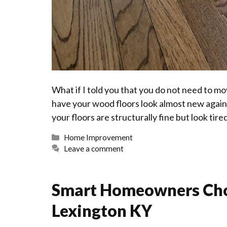
What if I told you that you do not need to mo
have your wood floors look almost new again?
your floors are structurally fine but look tire
Categories
Home Improvement
Leave a comment
Smart Homeowners Ch
Lexington KY