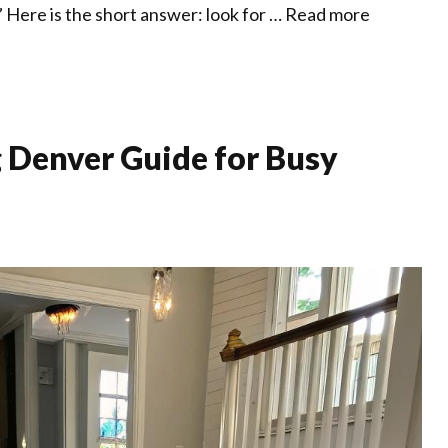
 Here is the short answer: look for …
Read more
 Denver Guide for Busy