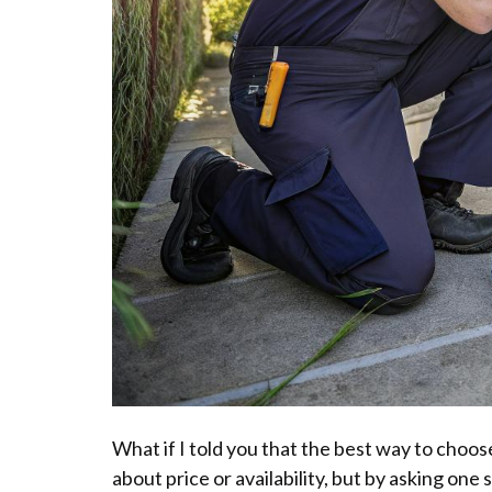
What if I told you that the best way to choose
about price or availability, but by asking one