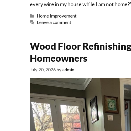
every wire in my house while I am not home?”
Categories
Home Improvement
Leave a comment
Wood Floor Refinishing
Homeowners
July 20, 2026
by
admin