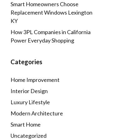
Smart Homeowners Choose
Replacement Windows Lexington
KY
How 3PL Companies in California
Power Everyday Shopping
Categories
Home Improvement
Interior Design
Luxury Lifestyle
Modern Architecture
Smart Home
Uncategorized