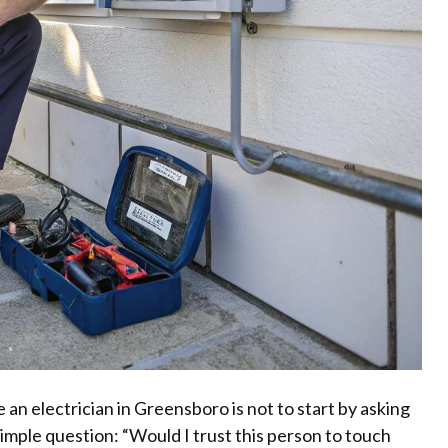
 an electrician in Greensboro is not to start by asking
 simple question: “Would I trust this person to touch