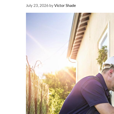
July 23, 2026
by
Victor Shade