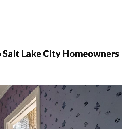
Home Improvement
Interiors
Luxury
Mode
 Salt Lake City Homeowners