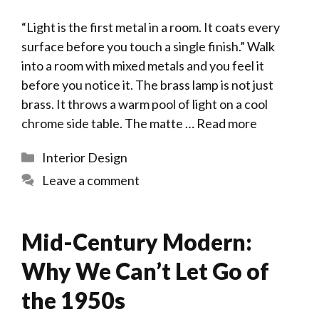
“Light is the first metal in a room. It coats every
surface before you touch a single finish.” Walk
into a room with mixed metals and you feel it
before you notice it. The brass lamp is not just
brass. It throws a warm pool of light on a cool
chrome side table. The matte …
Read more
Categories
Interior Design
Leave a comment
Mid-Century Modern:
Why We Can’t Let Go of
the 1950s