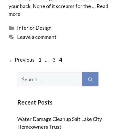
your back. None of it screams for the …
Read
more
Categories
Interior Design
Leave a comment
Page
Page
Page
←
Previous
1
…
3
4
Search
for:
Recent Posts
Water Damage Cleanup Salt Lake City
Homeowners Trust