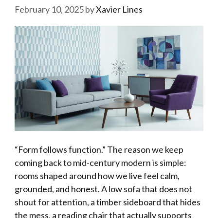
February 10, 2025
by
Xavier Lines
“Form follows function.” The reason we keep
coming back to mid-century modern is simple:
rooms shaped around how we live feel calm,
grounded, and honest. A low sofa that does not
shout for attention, a timber sideboard that hides
the mess, a reading chair that actually supports