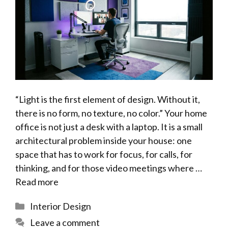
“Light is the first element of design. Without it,
there is no form, no texture, no color.” Your home
office is not just a desk with a laptop. It is a small
architectural problem inside your house: one
space that has to work for focus, for calls, for
thinking, and for those video meetings where …
Read more
Categories
Interior Design
Leave a comment