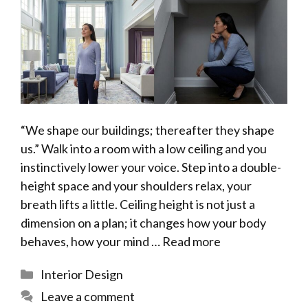
“We shape our buildings; thereafter they shape
us.” Walk into a room with a low ceiling and you
instinctively lower your voice. Step into a double-
height space and your shoulders relax, your
breath lifts a little. Ceiling height is not just a
dimension on a plan; it changes how your body
behaves, how your mind …
Read more
Categories
Interior Design
Leave a comment