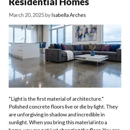
Residential Homes
March 20, 2025
by
Isabella Arches
“Light is the first material of architecture.”
Polished concrete floors live or die by light. They
are unforgiving in shadow and incredible in
sunlight. When you bring this material into a