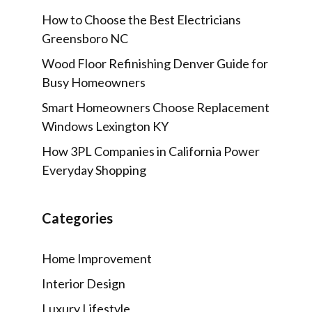
How to Choose the Best Electricians
Greensboro NC
Wood Floor Refinishing Denver Guide for
Busy Homeowners
Smart Homeowners Choose Replacement
Windows Lexington KY
How 3PL Companies in California Power
Everyday Shopping
Categories
Home Improvement
Interior Design
Luxury Lifestyle