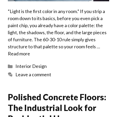
“Light is the first color in any room.” If you strip a
room down to its basics, before you even pick a
paint chip, you already have a color palette: the
light, the shadows, the floor, and the large pieces
of furniture. The 60-30-10 rule simply gives
structure to that palette so your room feels …
Read more
Categories
Interior Design
Leave a comment
Polished Concrete Floors:
The Industrial Look for