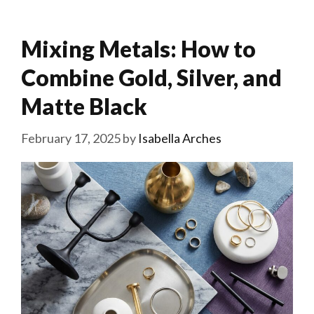
Mixing Metals: How to
Combine Gold, Silver, and
Matte Black
February 17, 2025
by
Isabella Arches