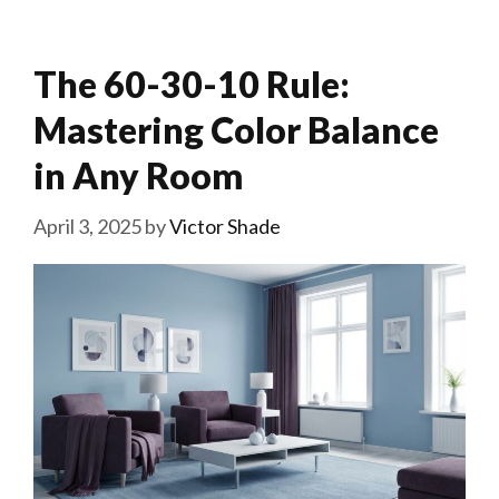
The 60-30-10 Rule:
Mastering Color Balance
in Any Room
April 3, 2025
by
Victor Shade