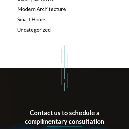
Modern Architecture
Smart Home
Uncategorized
Contact us to schedule a
complimentary consultation