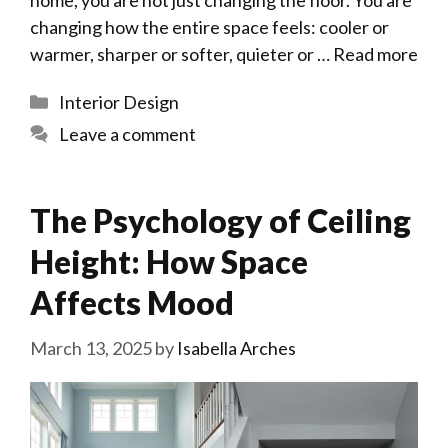
home, you are not just changing the floor. You are
changing how the entire space feels: cooler or
warmer, sharper or softer, quieter or …
Read more
Categories
Interior Design
Leave a comment
The Psychology of Ceiling
Height: How Space
Affects Mood
March 13, 2025
by
Isabella Arches