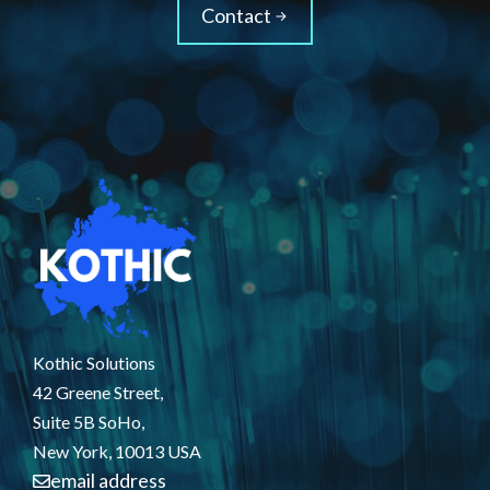
Contact
Kothic Solutions
42 Greene Street,
Suite 5B SoHo,
New York, 10013 USA
email address