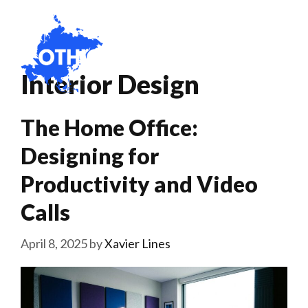
Skip
to
content
Menu
Interior Design
The Home Office:
Designing for
Productivity and Video
Calls
April 8, 2025
by
Xavier Lines