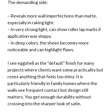
The demanding side:
– Reveals more wall imperfections than matte,
especially in raking light.
– In very strong light, can show roller lap marks if
application was sloppy.
– In deep colors, the sheen becomes more
noticeable and can highlight flaws.
I see eggshell as the “default” finish for many
projects where clients want some practicality but
resist anything that feels too shiny. It is
particularly friendly in family homes where the
walls see frequent contact but design still
matters. You get enough durability without
crossing into the sharper look of satin.