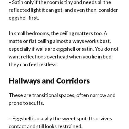
– Satin only if the room is tiny and needs all the
reflected light it can get, and even then, consider
eggshell first.
In small bedrooms, the ceiling matters too. A
matte or flat ceiling almost always works best,
especially if walls are eggshell or satin. You do not
want reflections overhead when you lie in bed;
they can feel restless.
Hallways and Corridors
These are transitional spaces, often narrow and
prone to scuffs.
– Eggshell is usually the sweet spot. It survives
contact and still looks restrained.