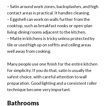
– Satin around work zones, backsplashes, and high
contact areas is practical. It handles cleaning.
– Eggshell can work on walls further from the
cooktop, such as breakfast nooks or open-plan
living-dining rooms adjacent to the kitchen.
– Matte in kitchens is tricky unless protected by
tile or used high up on soffits and ceiling areas
well away from cooking.
Many people use one finish for the entire kitchen
for simplicity. If you do that, satin is usually the
safest choice, with careful attention to wall
preparation. Good lighting and a consistent roller
technique become very important.
Bathrooms