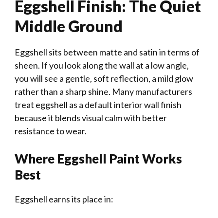
Eggshell Finish: The Quiet
Middle Ground
Eggshell sits between matte and satin in terms of
sheen. If you look along the wall at a low angle,
you will see a gentle, soft reflection, a mild glow
rather than a sharp shine. Many manufacturers
treat eggshell as a default interior wall finish
because it blends visual calm with better
resistance to wear.
Where Eggshell Paint Works
Best
Eggshell earns its place in: