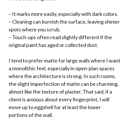
– It marks more easily, especially with dark colors.
– Cleaning can burnish the surface, leaving shinier
spots where you scrub.
– Touch-ups often read slightly different if the
original paint has aged or collected dust.
I tend to prefer matte for large walls where I want
a monolithic feel, especially in open-plan spaces
where the architecture is strong. In such rooms,
the slight imperfection of matte can be charming,
almost like the texture of plaster. That said, if a
client is anxious about every fingerprint, I will
move up to eggshell for at least the lower
portions of the wall.