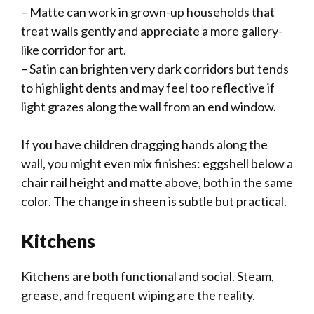
– Matte can work in grown-up households that
treat walls gently and appreciate a more gallery-
like corridor for art.
– Satin can brighten very dark corridors but tends
to highlight dents and may feel too reflective if
light grazes along the wall from an end window.
If you have children dragging hands along the
wall, you might even mix finishes: eggshell below a
chair rail height and matte above, both in the same
color. The change in sheen is subtle but practical.
Kitchens
Kitchens are both functional and social. Steam,
grease, and frequent wiping are the reality.