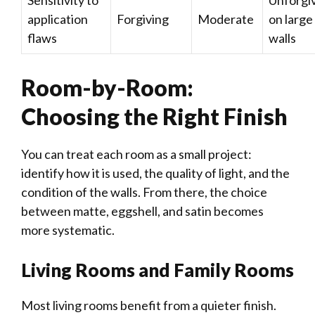
application
Forgiving
Moderate
on large
flaws
walls
Room-by-Room:
Choosing the Right Finish
You can treat each room as a small project:
identify how it is used, the quality of light, and the
condition of the walls. From there, the choice
between matte, eggshell, and satin becomes
more systematic.
Living Rooms and Family Rooms
Most living rooms benefit from a quieter finish.