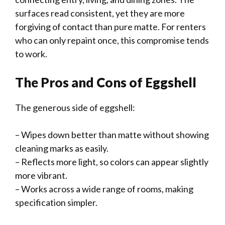
surfaces read consistent, yet they are more
forgiving of contact than pure matte. For renters
who can only repaint once, this compromise tends
to work.
The Pros and Cons of Eggshell
The generous side of eggshell:
– Wipes down better than matte without showing
cleaning marks as easily.
– Reflects more light, so colors can appear slightly
more vibrant.
– Works across a wide range of rooms, making
specification simpler.