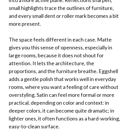
into a more active plane. Reflections sharpen,
small highlights trace the outlines of furniture,
and every small dent or roller mark becomes a bit
more present.
The space feels different in each case. Matte
gives you this sense of openness, especially in
large rooms, because it does not shout for
attention. It lets the architecture, the
proportions, and the furniture breathe. Eggshell
adds a gentle polish that works well in everyday
rooms, where you want a feeling of care without
overstyling. Satin can feel more formal or more
practical, depending on color and context: in
deeper colors, it can become quite dramatic; in
lighter ones, it often functions as a hard-working,
easy-to-clean surface.