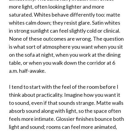
more light, often looking lighter and more
saturated. Whites behave differently too: matte
whites calm down; they resist glare. Satin whites
in strong sunlight can feel slightly cold or clinical.
None of these outcomes are wrong. The question
is what sort of atmosphere you want when you sit
on the sofa at night, when you work at the dining
table, or when you walk down the corridor at 6
a.m. half-awake.
I tend to start with the feel of the room before I
think about practicality. Imagine how you want it
to sound, even if that sounds strange. Matte walls
absorb sound along with light, so the space often
feels more intimate. Glossier finishes bounce both
light and sound; rooms can feel more animated,