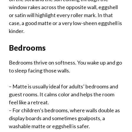
window rakes across the opposite wall, eggshell
or satin will highlight every roller mark. In that
case, a good matte or a very low-sheen eggshell is
kinder.
Bedrooms
Bedrooms thrive on softness. You wake up and go
to sleep facing those walls.
– Matte is usually ideal for adults’ bedrooms and
guest rooms. It calms color and helps the room
feel like a retreat.
– For children’s bedrooms, where walls double as
display boards and sometimes goalposts, a
washable matte or eggshell is safer.