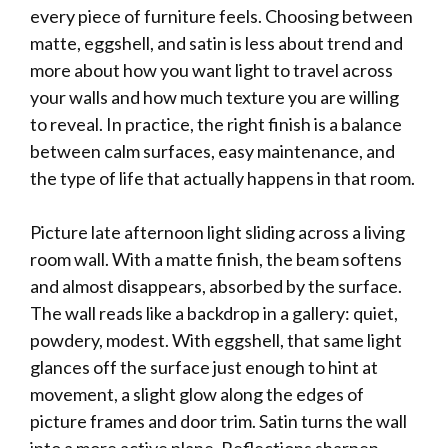
every piece of furniture feels. Choosing between
matte, eggshell, and satin is less about trend and
more about how you want light to travel across
your walls and how much texture you are willing
to reveal. In practice, the right finish is a balance
between calm surfaces, easy maintenance, and
the type of life that actually happens in that room.
Picture late afternoon light sliding across a living
room wall. With a matte finish, the beam softens
and almost disappears, absorbed by the surface.
The wall reads like a backdrop in a gallery: quiet,
powdery, modest. With eggshell, that same light
glances off the surface just enough to hint at
movement, a slight glow along the edges of
picture frames and door trim. Satin turns the wall