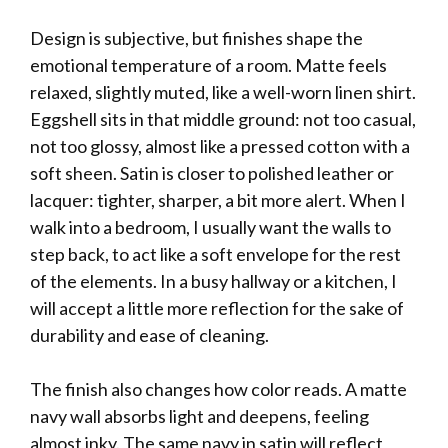
Design is subjective, but finishes shape the
emotional temperature of a room. Matte feels
relaxed, slightly muted, like a well-worn linen shirt.
Eggshell sits in that middle ground: not too casual,
not too glossy, almost like a pressed cotton with a
soft sheen. Satin is closer to polished leather or
lacquer: tighter, sharper, a bit more alert. When I
walk into a bedroom, I usually want the walls to
step back, to act like a soft envelope for the rest
of the elements. In a busy hallway or a kitchen, I
will accept a little more reflection for the sake of
durability and ease of cleaning.
The finish also changes how color reads. A matte
navy wall absorbs light and deepens, feeling
almost inky. The same navy in satin will reflect