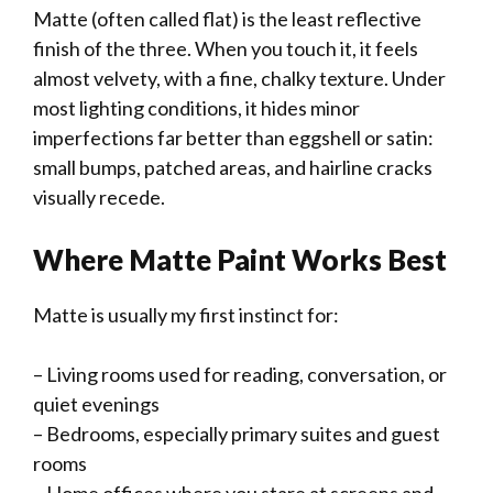
Matte (often called flat) is the least reflective
finish of the three. When you touch it, it feels
almost velvety, with a fine, chalky texture. Under
most lighting conditions, it hides minor
imperfections far better than eggshell or satin:
small bumps, patched areas, and hairline cracks
visually recede.
Where Matte Paint Works Best
Matte is usually my first instinct for:
– Living rooms used for reading, conversation, or
quiet evenings
– Bedrooms, especially primary suites and guest
rooms