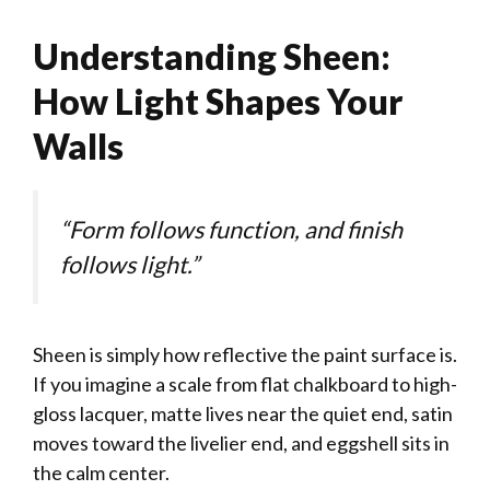
Understanding Sheen:
How Light Shapes Your
Walls
“Form follows function, and finish
follows light.”
Sheen is simply how reflective the paint surface is.
If you imagine a scale from flat chalkboard to high-
gloss lacquer, matte lives near the quiet end, satin
moves toward the livelier end, and eggshell sits in
the calm center.