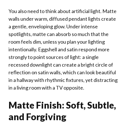
You also need to think about artificial light. Matte
walls under warm, diffused pendant lights create
a gentle, enveloping glow. Under intense
spotlights, matte can absorb so much that the
room feels dim, unless you plan your lighting
intentionally. Eggshell and satin respond more
strongly to point sources of light: a single
recessed downlight can create a bright circle of
reflection on satin walls, which can look beautiful
in a hallway with rhythmic fixtures, yet distracting
in a living room with a TV opposite.
Matte Finish: Soft, Subtle,
and Forgiving