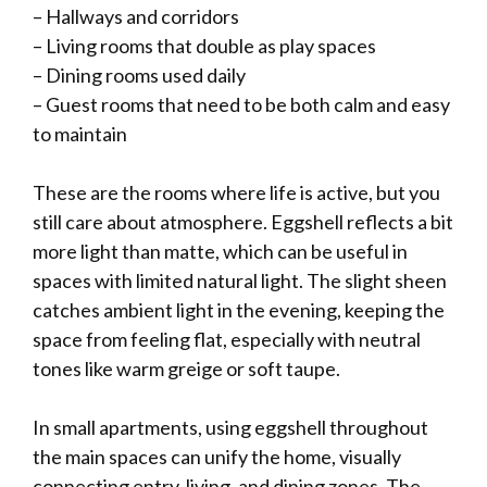
– Hallways and corridors
– Living rooms that double as play spaces
– Dining rooms used daily
– Guest rooms that need to be both calm and easy
to maintain
These are the rooms where life is active, but you
still care about atmosphere. Eggshell reflects a bit
more light than matte, which can be useful in
spaces with limited natural light. The slight sheen
catches ambient light in the evening, keeping the
space from feeling flat, especially with neutral
tones like warm greige or soft taupe.
In small apartments, using eggshell throughout
the main spaces can unify the home, visually
connecting entry, living, and dining zones. The