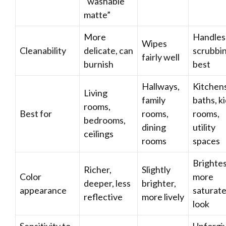
“washable
matte”
More
Handles
Wipes
Cleanability
delicate, can
scrubbi
fairly well
burnish
best
Hallways,
Kitchens
Living
family
baths, ki
rooms,
Best for
rooms,
rooms,
bedrooms,
dining
utility
ceilings
rooms
spaces
Brightes
Richer,
Slightly
Color
more
deeper, less
brighter,
appearance
saturat
reflective
more lively
look
Sensitivity to
Unforgi