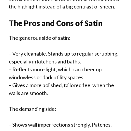
the highlight instead of a big contrast of sheen.
The Pros and Cons of Satin
The generous side of satin:
– Very cleanable. Stands up to regular scrubbing,
especially in kitchens and baths.
– Reflects more light, which can cheer up
windowless or dark utility spaces.
– Gives a more polished, tailored feel when the
walls are smooth.
The demanding side:
– Shows wall imperfections strongly. Patches,