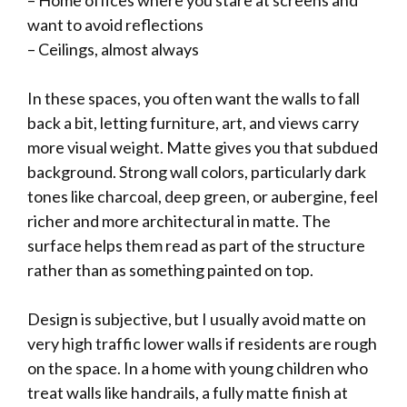
– Home offices where you stare at screens and
want to avoid reflections
– Ceilings, almost always
In these spaces, you often want the walls to fall
back a bit, letting furniture, art, and views carry
more visual weight. Matte gives you that subdued
background. Strong wall colors, particularly dark
tones like charcoal, deep green, or aubergine, feel
richer and more architectural in matte. The
surface helps them read as part of the structure
rather than as something painted on top.
Design is subjective, but I usually avoid matte on
very high traffic lower walls if residents are rough
on the space. In a home with young children who
treat walls like handrails, a fully matte finish at