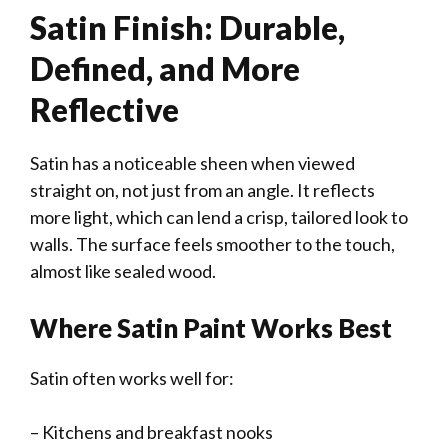
Satin Finish: Durable,
Defined, and More
Reflective
Satin has a noticeable sheen when viewed
straight on, not just from an angle. It reflects
more light, which can lend a crisp, tailored look to
walls. The surface feels smoother to the touch,
almost like sealed wood.
Where Satin Paint Works Best
Satin often works well for:
– Kitchens and breakfast nooks