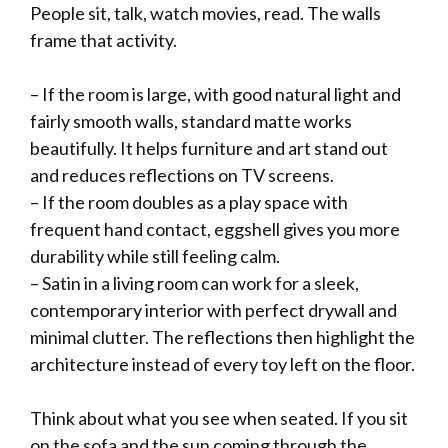
People sit, talk, watch movies, read. The walls
frame that activity.
– If the room is large, with good natural light and
fairly smooth walls, standard matte works
beautifully. It helps furniture and art stand out
and reduces reflections on TV screens.
– If the room doubles as a play space with
frequent hand contact, eggshell gives you more
durability while still feeling calm.
– Satin in a living room can work for a sleek,
contemporary interior with perfect drywall and
minimal clutter. The reflections then highlight the
architecture instead of every toy left on the floor.
Think about what you see when seated. If you sit
on the sofa and the sun coming through the