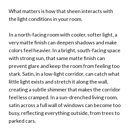
What matters is how that sheen interacts with
the light conditions in your room.
In a north-facing room with cooler, softer light, a
very matte finish can deepen shadows and make
colors feel heavier. In a bright, south-facing space
with strong sun, that same matte finish can
prevent glare and keep the room from feeling too
stark. Satin, in a low-light corridor, can catch what
little light exists and stretch it along the wall,
creating a subtle shimmer that makes the corridor
feel less cramped. In a sun-drenched living room,
satin across a full wall of windows can become too
busy, reflecting everything outside, from trees to
parked cars.