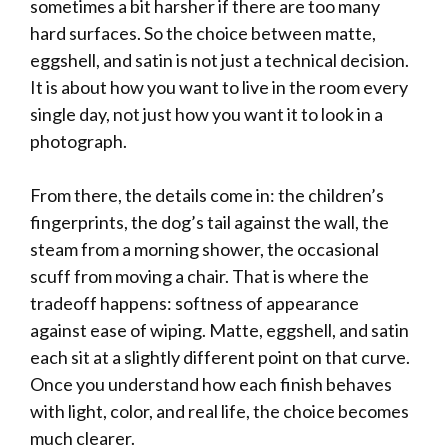
sometimes a bit harsher if there are too many
hard surfaces. So the choice between matte,
eggshell, and satin is not just a technical decision.
It is about how you want to live in the room every
single day, not just how you want it to look in a
photograph.
From there, the details come in: the children’s
fingerprints, the dog’s tail against the wall, the
steam from a morning shower, the occasional
scuff from moving a chair. That is where the
tradeoff happens: softness of appearance
against ease of wiping. Matte, eggshell, and satin
each sit at a slightly different point on that curve.
Once you understand how each finish behaves
with light, color, and real life, the choice becomes
much clearer.