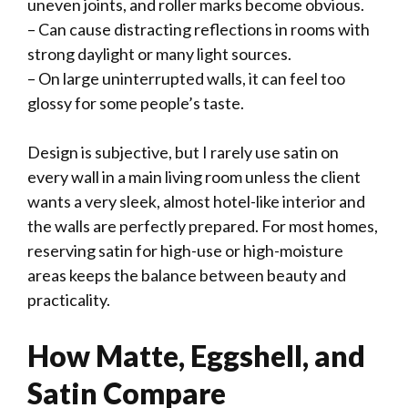
uneven joints, and roller marks become obvious.
– Can cause distracting reflections in rooms with
strong daylight or many light sources.
– On large uninterrupted walls, it can feel too
glossy for some people’s taste.
Design is subjective, but I rarely use satin on
every wall in a main living room unless the client
wants a very sleek, almost hotel-like interior and
the walls are perfectly prepared. For most homes,
reserving satin for high-use or high-moisture
areas keeps the balance between beauty and
practicality.
How Matte, Eggshell, and
Satin Compare