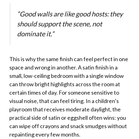
“Good walls are like good hosts: they
should support the scene, not
dominate it.”
This is why the same finish can feel perfect in one
space and wrong in another. A satin finish in a
small, low-ceiling bedroom with a single window
can throw bright highlights across the room at
certain times of day. For someone sensitive to
visual noise, that can feel tiring. In a children’s
playroom that receives moderate daylight, the
practical side of satin or eggshell often wins: you
can wipe off crayons and snack smudges without
repainting every few months.