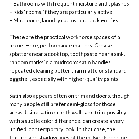
– Bathrooms with frequent moisture and splashes
– Kids’ rooms, if they are particularly active
– Mudrooms, laundry rooms, and back entries
These are the practical workhorse spaces of a
home. Here, performance matters. Grease
splatters near a cooktop, toothpaste near a sink,
random marks in a mudroom: satin handles
repeated cleaning better than matte or standard
eggshell, especially with higher-quality paints.
Satin also appears often on trim and doors, though
many people still prefer semi-gloss for those
areas. Using satin on both walls and trim, possibly
with a subtle color difference, can create a very
unified, contemporary look. In that case, the
texture and shadow lines of the millwork become