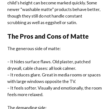
child’s height can become marked quickly. Some
newer “washable matte” products behave better,
though they still do not handle constant
scrubbing as well as eggshell or satin.
The Pros and Cons of Matte
The generous side of matte:
– It hides surface flaws. Old plaster, patched
drywall, cable chases: all look calmer.
– It reduces glare. Great in media rooms or spaces
with large windows opposite the TV.
– It feels softer. Visually and emotionally, the room
feels more relaxed.
The demanding side: