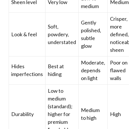
Sheen level
Very low
Medium
medium
Crisper,
Gently
Soft,
more
polished,
Look & feel
powdery,
defined,
subtle
understated
noticea
glow
sheen
Moderate,
Poor on
Hides
Best at
depends
flawed
imperfections
hiding
on light
walls
Low to
medium
(standard);
Medium
Durability
higher for
High
to high
premium