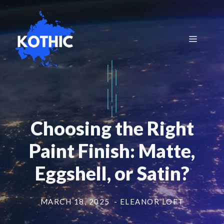
Skip
to
content
Menu
Choosing the Right
Paint Finish: Matte,
Eggshell, or Satin?
MARCH 18, 2025
- ELEANOR LOFT