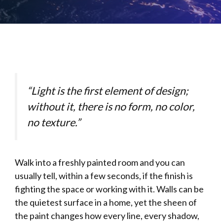
“Light is the first element of design;
without it, there is no form, no color,
no texture.”
Walk into a freshly painted room and you can
usually tell, within a few seconds, if the finish is
fighting the space or working with it. Walls can be
the quietest surface in a home, yet the sheen of
the paint changes how every line, every shadow,