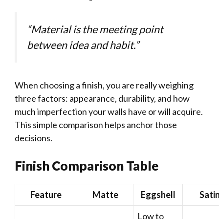
“Material is the meeting point
between idea and habit.”
When choosing a finish, you are really weighing
three factors: appearance, durability, and how
much imperfection your walls have or will acquire.
This simple comparison helps anchor those
decisions.
Finish Comparison Table
Feature
Matte
Eggshell
Sati
Low to