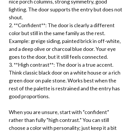
nice porch columns, strong symmetry, good
lighting. The door supports the entry but does not
shout.
2. **Confident**: The door is clearly a different
color but still in the same family as the rest.
Example: greige siding, painted brick in off-white,
and a deep olive or charcoal blue door. Your eye
goes to the door, but it still feels connected.
3. **High contrast**: The door is a true accent.
Think classic black door on a white house or a rich
green door on pale stone. Works best when the
rest of the palette is restrained and the entry has
good proportions.
When you are unsure, start with “confident”
rather than fully “high contrast.” You can still
choose a color with personality; just keep it a bit