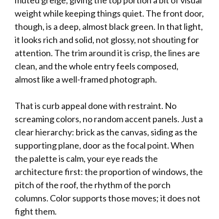
muted greige, giving the top portion a bit of visual
weight while keeping things quiet. The front door,
though, is a deep, almost black green. In that light,
it looks rich and solid, not glossy, not shouting for
attention. The trim around it is crisp, the lines are
clean, and the whole entry feels composed,
almost like a well-framed photograph.
That is curb appeal done with restraint. No
screaming colors, no random accent panels. Just a
clear hierarchy: brick as the canvas, siding as the
supporting plane, door as the focal point. When
the palette is calm, your eye reads the
architecture first: the proportion of windows, the
pitch of the roof, the rhythm of the porch
columns. Color supports those moves; it does not
fight them.