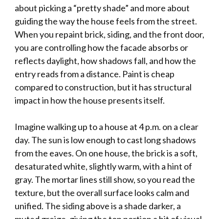
about picking a “pretty shade” and more about
guiding the way the house feels from the street.
When you repaint brick, siding, and the front door,
you are controlling how the facade absorbs or
reflects daylight, how shadows fall, and how the
entry reads from a distance. Paint is cheap
compared to construction, but it has structural
impact in how the house presents itself.
Imagine walking up to a house at 4 p.m. on a clear
day. The sun is low enough to cast long shadows
from the eaves. On one house, the brick is a soft,
desaturated white, slightly warm, with a hint of
gray. The mortar lines still show, so you read the
texture, but the overall surface looks calm and
unified. The siding above is a shade darker, a