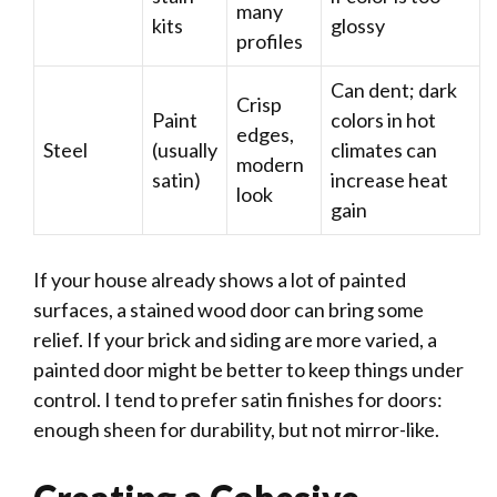
many
kits
glossy
profiles
Can dent; dark
Crisp
Paint
colors in hot
edges,
Steel
(usually
climates can
modern
satin)
increase heat
look
gain
If your house already shows a lot of painted
surfaces, a stained wood door can bring some
relief. If your brick and siding are more varied, a
painted door might be better to keep things under
control. I tend to prefer satin finishes for doors:
enough sheen for durability, but not mirror-like.