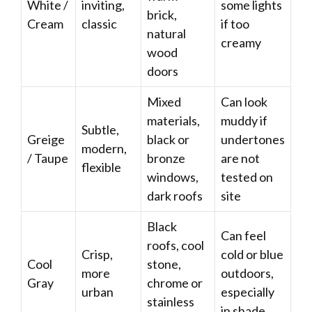
White /
inviting,
some lights
brick,
Cream
classic
if too
natural
creamy
wood
doors
Mixed
Can look
materials,
muddy if
Subtle,
Greige
black or
undertones
modern,
/ Taupe
bronze
are not
flexible
windows,
tested on
dark roofs
site
Black
Can feel
roofs, cool
Crisp,
cold or blue
Cool
stone,
more
outdoors,
Gray
chrome or
urban
especially
stainless
in shade