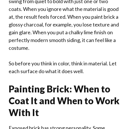
swing from quiet to bold with just one or two
coats. When you ignore what the material is good
at, the result feels forced. When you paint brick a
glossy charcoal, for example, you lose texture and
gain glare. When you put a chalky lime finish on
perfectly modern smooth siding, it can feel like a
costume.
So before you think in color, think in material. Let
each surface do what it does well.
Painting Brick: When to
Coat It and When to Work
With It
Exposed brick has strong personality. Some