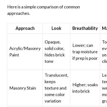
Here is a simple comparison of common
approaches.
Approach
Look
Breathability
Ma
Opaque,
To
Lower; can
Acrylic/Masonry
solid color,
ev
trap moisture
Paint
hides brick
ye
if prep is poor
tone
cl
Translucent,
Le
keeps
te
Higher; soaks
Masonry Stain
texture and
we
into brick
some color
mo
variation
gr