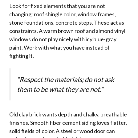
Look for fixed elements that you are not
changing: roof shingle color, window frames,
stone foundations, concrete steps. These act as
constraints. A warm brown roof and almond vinyl
windows do not play nicely with icy blue-gray
paint. Work with what you have instead of
fighting it.
“Respect the materials; do not ask
them to be what they are not.”
Old clay brick wants depth and chalky, breathable
finishes. Smooth fiber cement siding loves flatter,
solid fields of color. A steel or wood door can