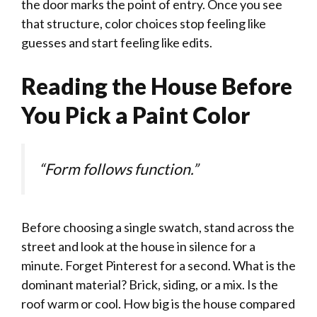
the door marks the point of entry. Once you see
that structure, color choices stop feeling like
guesses and start feeling like edits.
Reading the House Before
You Pick a Paint Color
“Form follows function.”
Before choosing a single swatch, stand across the
street and look at the house in silence for a
minute. Forget Pinterest for a second. What is the
dominant material? Brick, siding, or a mix. Is the
roof warm or cool. How big is the house compared