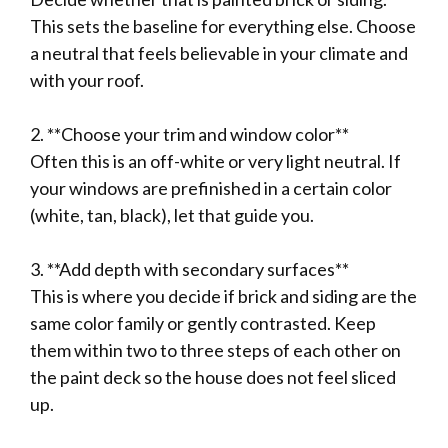
This sets the baseline for everything else. Choose
a neutral that feels believable in your climate and
with your roof.
2. **Choose your trim and window color**
Often this is an off-white or very light neutral. If
your windows are prefinished in a certain color
(white, tan, black), let that guide you.
3. **Add depth with secondary surfaces**
This is where you decide if brick and siding are the
same color family or gently contrasted. Keep
them within two to three steps of each other on
the paint deck so the house does not feel sliced
up.