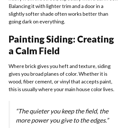
Balancing it with lighter trim and a door in a
slightly softer shade often works better than
going dark on everything.
Painting Siding: Creating
a Calm Field
Where brick gives you heft and texture, siding
gives you broad planes of color. Whether it is
wood, fiber cement, or vinyl that accepts paint,
this is usually where your main house color lives.
“The quieter you keep the field, the
more power you give to the edges.”