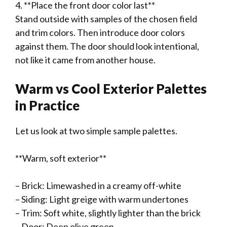
4. **Place the front door color last**
Stand outside with samples of the chosen field
and trim colors. Then introduce door colors
against them. The door should look intentional,
not like it came from another house.
Warm vs Cool Exterior Palettes
in Practice
Let us look at two simple sample palettes.
**Warm, soft exterior**
– Brick: Limewashed in a creamy off-white
– Siding: Light greige with warm undertones
– Trim: Soft white, slightly lighter than the brick
– Door: Deep olive green