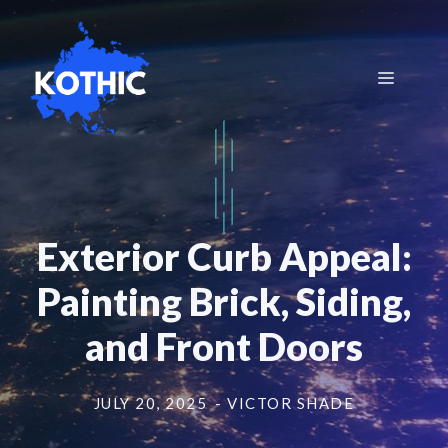
Skip
to
content
Menu
Exterior Curb Appeal:
Painting Brick, Siding,
and Front Doors
JULY 20, 2025
- VICTOR SHADE