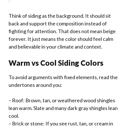
Think of siding as the background. It should sit
back and support the composition instead of
fighting for attention. That does not mean beige
forever. It just means the color should feel calm
and believable in your climate and context.
Warm vs Cool Siding Colors
To avoid arguments with fixed elements, read the
undertones around you:
– Roof: Brown, tan, or weathered wood shingles
lean warm. Slate and many dark gray shingles lean
cool.
– Brick or stone: If you see rust, tan, or cream in