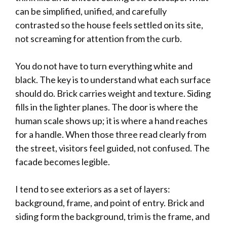
can be simplified, unified, and carefully
contrasted so the house feels settled on its site,
not screaming for attention from the curb.
You do not have to turn everything white and
black. The key is to understand what each surface
should do. Brick carries weight and texture. Siding
fills in the lighter planes. The door is where the
human scale shows up; it is where a hand reaches
for a handle. When those three read clearly from
the street, visitors feel guided, not confused. The
facade becomes legible.
I tend to see exteriors as a set of layers:
background, frame, and point of entry. Brick and
siding form the background, trim is the frame, and