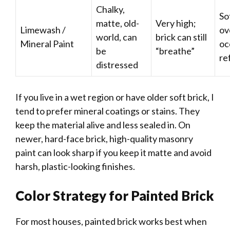
Chalky,
So
matte, old-
Very high;
Limewash /
ov
world, can
brick can still
Mineral Paint
oc
be
“breathe”
re
distressed
If you live in a wet region or have older soft brick, I
tend to prefer mineral coatings or stains. They
keep the material alive and less sealed in. On
newer, hard-face brick, high-quality masonry
paint can look sharp if you keep it matte and avoid
harsh, plastic-looking finishes.
Color Strategy for Painted Brick
For most houses, painted brick works best when