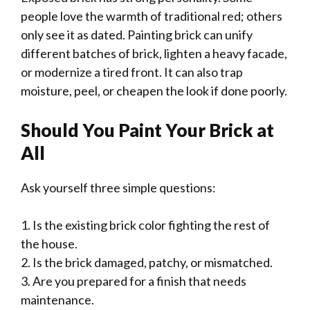
people love the warmth of traditional red; others
only see it as dated. Painting brick can unify
different batches of brick, lighten a heavy facade,
or modernize a tired front. It can also trap
moisture, peel, or cheapen the look if done poorly.
Should You Paint Your Brick at
All
Ask yourself three simple questions:
1. Is the existing brick color fighting the rest of
the house.
2. Is the brick damaged, patchy, or mismatched.
3. Are you prepared for a finish that needs
maintenance.