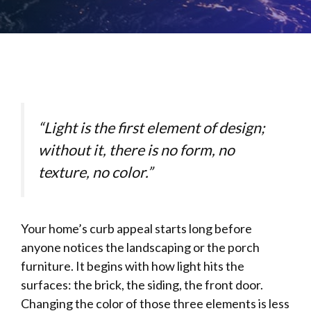
“Light is the first element of design;
without it, there is no form, no
texture, no color.”
Your home’s curb appeal starts long before
anyone notices the landscaping or the porch
furniture. It begins with how light hits the
surfaces: the brick, the siding, the front door.
Changing the color of those three elements is less