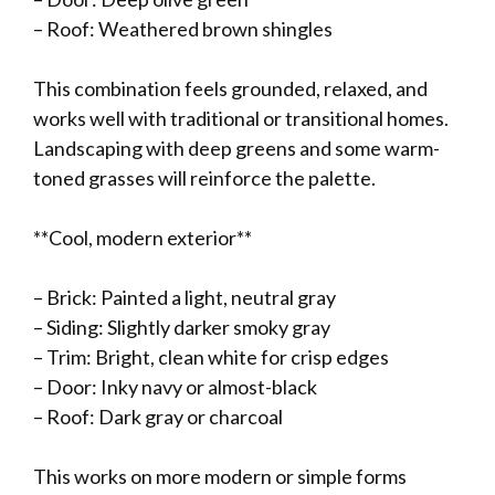
– Roof: Weathered brown shingles
This combination feels grounded, relaxed, and
works well with traditional or transitional homes.
Landscaping with deep greens and some warm-
toned grasses will reinforce the palette.
**Cool, modern exterior**
– Brick: Painted a light, neutral gray
– Siding: Slightly darker smoky gray
– Trim: Bright, clean white for crisp edges
– Door: Inky navy or almost-black
– Roof: Dark gray or charcoal
This works on more modern or simple forms