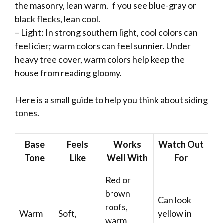
the masonry, lean warm. If you see blue-gray or
black flecks, lean cool.
– Light: In strong southern light, cool colors can
feel icier; warm colors can feel sunnier. Under
heavy tree cover, warm colors help keep the
house from reading gloomy.
Here is a small guide to help you think about siding
tones.
Base
Feels
Works
Watch Out
Tone
Like
Well With
For
Red or
brown
Can look
roofs,
Warm
Soft,
yellow in
warm