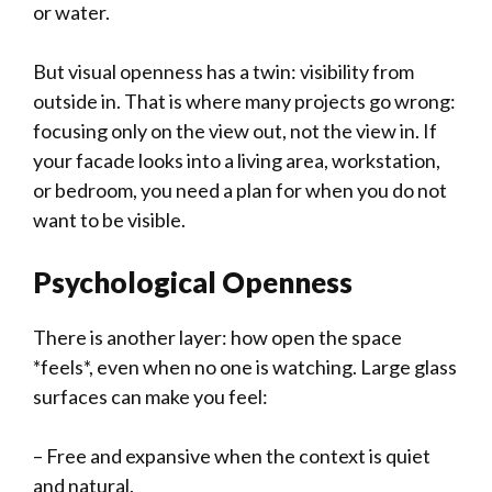
or water.
But visual openness has a twin: visibility from
outside in. That is where many projects go wrong:
focusing only on the view out, not the view in. If
your facade looks into a living area, workstation,
or bedroom, you need a plan for when you do not
want to be visible.
Psychological Openness
There is another layer: how open the space
*feels*, even when no one is watching. Large glass
surfaces can make you feel:
– Free and expansive when the context is quiet
and natural.