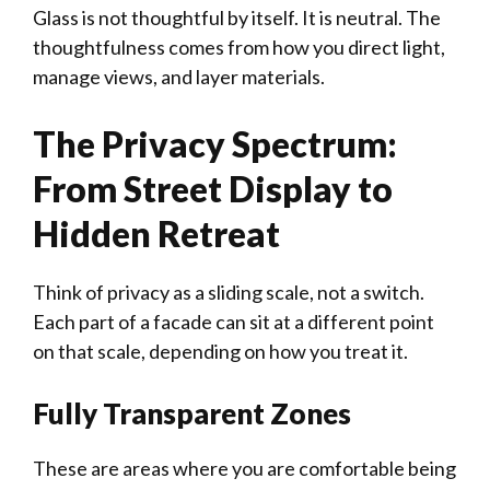
Glass is not thoughtful by itself. It is neutral. The
thoughtfulness comes from how you direct light,
manage views, and layer materials.
The Privacy Spectrum:
From Street Display to
Hidden Retreat
Think of privacy as a sliding scale, not a switch.
Each part of a facade can sit at a different point
on that scale, depending on how you treat it.
Fully Transparent Zones
These are areas where you are comfortable being