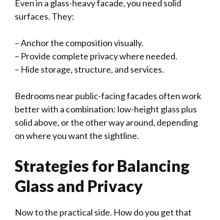
Even in a glass-heavy facade, you need solid
surfaces. They:
– Anchor the composition visually.
– Provide complete privacy where needed.
– Hide storage, structure, and services.
Bedrooms near public-facing facades often work
better with a combination: low-height glass plus
solid above, or the other way around, depending
on where you want the sightline.
Strategies for Balancing
Glass and Privacy
Now to the practical side. How do you get that