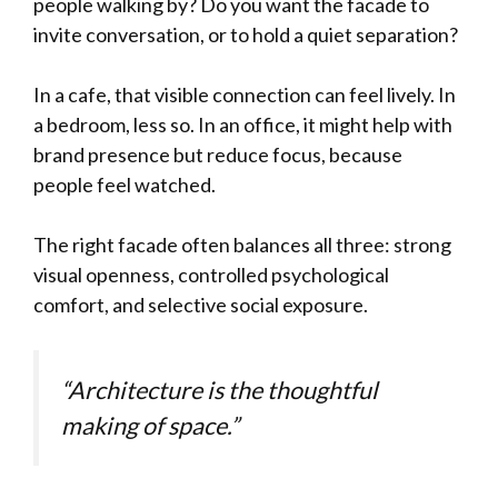
people walking by? Do you want the facade to
invite conversation, or to hold a quiet separation?
In a cafe, that visible connection can feel lively. In
a bedroom, less so. In an office, it might help with
brand presence but reduce focus, because
people feel watched.
The right facade often balances all three: strong
visual openness, controlled psychological
comfort, and selective social exposure.
“Architecture is the thoughtful
making of space.”