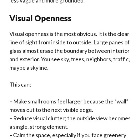
less vague and more grounded.
Visual Openness
Visual openness is the most obvious. It is the clear
line of sight from inside to outside. Large panes of
glass almost erase the boundary between interior
and exterior. You see sky, trees, neighbors, traffic,
maybe a skyline.
This can:
– Make small rooms feel larger because the “wall”
moves out to the next visible edge.
– Reduce visual clutter; the outside view becomes
a single, strong element.
– Calm the space, especially if you face greenery