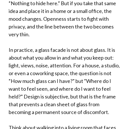
“Nothing to hide here.” But if you take that same
idea and place it in a home or a small office, the
mood changes. Openness starts to fight with
privacy, and the line between the two becomes
very thin.
In practice, a glass facade is not about glass. It is
about what you allow in and what you keep out:
light, views, noise, attention. For a house, a studio,
or even a coworking space, the question is not
“How much glass can I have?” but “Where do I
want to feel seen, and where do I want to feel
held?” Design is subjective, but that is the frame
that prevents a clean sheet of glass from
becoming a permanent source of discomfort.
Think about walking into a living room that faces