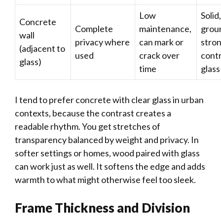
Low
Solid,
Concrete
Complete
maintenance,
grou
wall
privacy where
can mark or
stro
(adjacent to
used
crack over
contr
glass)
time
glass
I tend to prefer concrete with clear glass in urban
contexts, because the contrast creates a
readable rhythm. You get stretches of
transparency balanced by weight and privacy. In
softer settings or homes, wood paired with glass
can work just as well. It softens the edge and adds
warmth to what might otherwise feel too sleek.
Frame Thickness and Division