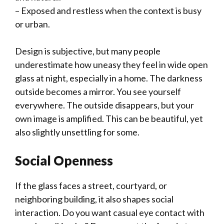
– Exposed and restless when the context is busy
or urban.
Design is subjective, but many people
underestimate how uneasy they feel in wide open
glass at night, especially in a home. The darkness
outside becomes a mirror. You see yourself
everywhere. The outside disappears, but your
own image is amplified. This can be beautiful, yet
also slightly unsettling for some.
Social Openness
If the glass faces a street, courtyard, or
neighboring building, it also shapes social
interaction. Do you want casual eye contact with