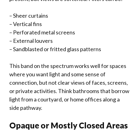
– Sheer curtains
– Vertical fins
– Perforated metal screens
– External louvers
– Sandblasted or fritted glass patterns
This band on the spectrum works well for spaces
where you want light and some sense of
connection, but not clear views of faces, screens,
or private activities. Think bathrooms that borrow
light from a courtyard, or home offices along a
side pathway.
Opaque or Mostly Closed Areas