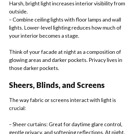
Harsh, bright light increases interior visibility from
outside.
– Combine ceiling lights with floor lamps and wall
lights. Lower-level lighting reduces how much of
your interior becomes a stage.
Think of your facade at night as a composition of
glowing areas and darker pockets. Privacy lives in
those darker pockets.
Sheers, Blinds, and Screens
The way fabric or screens interact with light is
crucial:
– Sheer curtains: Great for daytime glare control,
gentle privacy, and softening reflections. At night,