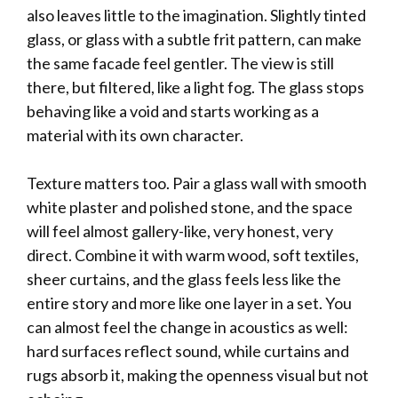
also leaves little to the imagination. Slightly tinted
glass, or glass with a subtle frit pattern, can make
the same facade feel gentler. The view is still
there, but filtered, like a light fog. The glass stops
behaving like a void and starts working as a
material with its own character.
Texture matters too. Pair a glass wall with smooth
white plaster and polished stone, and the space
will feel almost gallery-like, very honest, very
direct. Combine it with warm wood, soft textiles,
sheer curtains, and the glass feels less like the
entire story and more like one layer in a set. You
can almost feel the change in acoustics as well:
hard surfaces reflect sound, while curtains and
rugs absorb it, making the openness visual but not