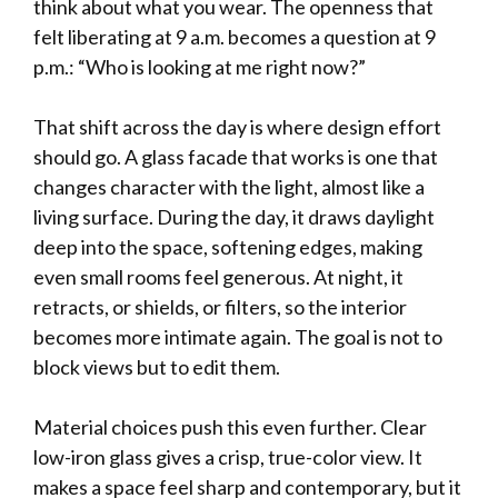
think about what you wear. The openness that
felt liberating at 9 a.m. becomes a question at 9
p.m.: “Who is looking at me right now?”
That shift across the day is where design effort
should go. A glass facade that works is one that
changes character with the light, almost like a
living surface. During the day, it draws daylight
deep into the space, softening edges, making
even small rooms feel generous. At night, it
retracts, or shields, or filters, so the interior
becomes more intimate again. The goal is not to
block views but to edit them.
Material choices push this even further. Clear
low-iron glass gives a crisp, true-color view. It
makes a space feel sharp and contemporary, but it