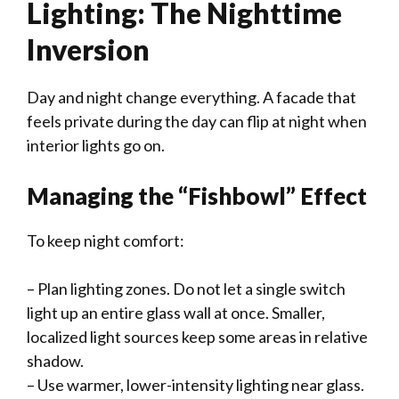
Lighting: The Nighttime
Inversion
Day and night change everything. A facade that
feels private during the day can flip at night when
interior lights go on.
Managing the “Fishbowl” Effect
To keep night comfort:
– Plan lighting zones. Do not let a single switch
light up an entire glass wall at once. Smaller,
localized light sources keep some areas in relative
shadow.
– Use warmer, lower-intensity lighting near glass.