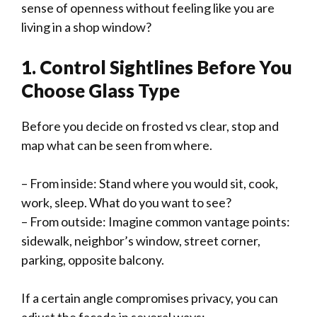
sense of openness without feeling like you are
living in a shop window?
1. Control Sightlines Before You
Choose Glass Type
Before you decide on frosted vs clear, stop and
map what can be seen from where.
– From inside: Stand where you would sit, cook,
work, sleep. What do you want to see?
– From outside: Imagine common vantage points:
sidewalk, neighbor’s window, street corner,
parking, opposite balcony.
If a certain angle compromises privacy, you can