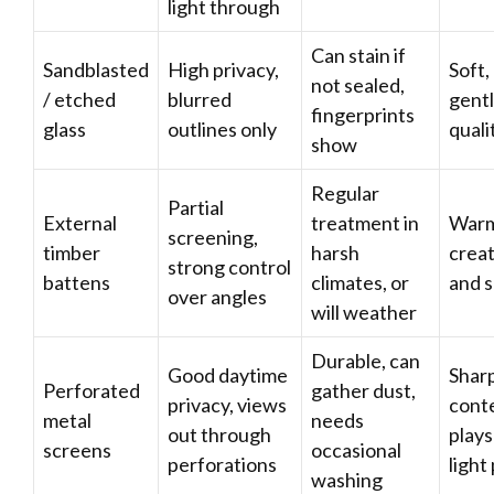
light through
Can stain if
Sandblasted
High privacy,
Soft,
not sealed,
/ etched
blurred
gentl
fingerprints
glass
outlines only
quali
show
Regular
Partial
External
treatment in
Warm,
screening,
timber
harsh
crea
strong control
battens
climates, or
and 
over angles
will weather
Durable, can
Good daytime
Sharp
Perforated
gather dust,
privacy, views
cont
metal
needs
out through
plays
screens
occasional
perforations
light
washing