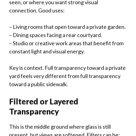
seen, or where you want strong visual
connection. Good uses:
– Living rooms that open toward a private garden.
– Dining spaces facing a rear courtyard.
– Studio or creative work areas that benefit from
constant light and visual energy.
Key is context. Full transparency toward a private
yard feels very different from full transparency
toward a public sidewalk.
Filtered or Layered
Transparency
This is the middle ground where glass is still
present, but views are softened. Filters can be: