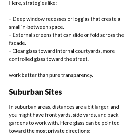
Here, strategies like:
– Deep window recesses or loggias that create a
small in-between space.
– External screens that can slide or fold across the
facade.
– Clear glass toward internal courtyards, more
controlled glass toward the street.
work better than pure transparency.
Suburban Sites
In suburban areas, distances are a bit larger, and
you might have front yards, side yards, and back
gardens to work with. Here glass can be pointed
toward the most private directions: