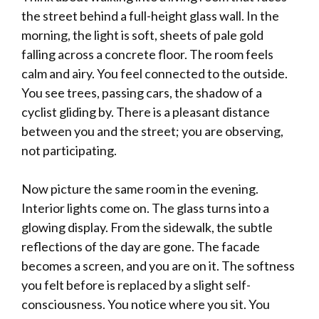
the street behind a full-height glass wall. In the
morning, the light is soft, sheets of pale gold
falling across a concrete floor. The room feels
calm and airy. You feel connected to the outside.
You see trees, passing cars, the shadow of a
cyclist gliding by. There is a pleasant distance
between you and the street; you are observing,
not participating.
Now picture the same room in the evening.
Interior lights come on. The glass turns into a
glowing display. From the sidewalk, the subtle
reflections of the day are gone. The facade
becomes a screen, and you are on it. The softness
you felt before is replaced by a slight self-
consciousness. You notice where you sit. You