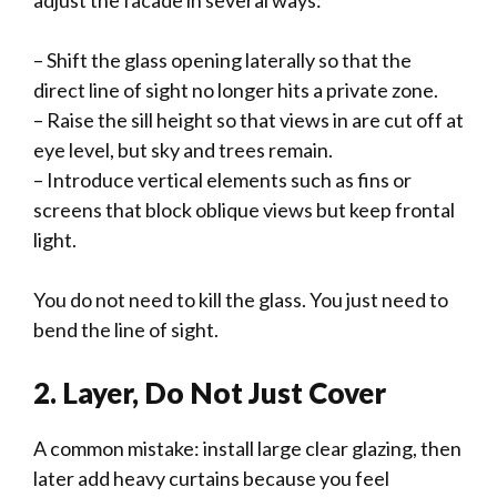
adjust the facade in several ways:
– Shift the glass opening laterally so that the
direct line of sight no longer hits a private zone.
– Raise the sill height so that views in are cut off at
eye level, but sky and trees remain.
– Introduce vertical elements such as fins or
screens that block oblique views but keep frontal
light.
You do not need to kill the glass. You just need to
bend the line of sight.
2. Layer, Do Not Just Cover
A common mistake: install large clear glazing, then
later add heavy curtains because you feel