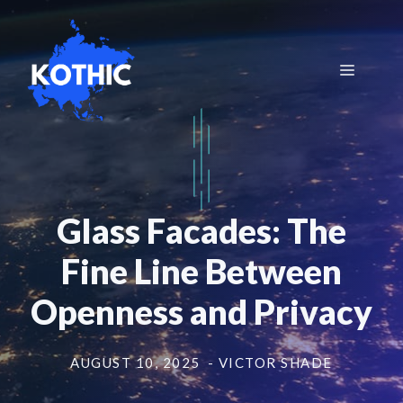
Skip
to
content
Menu
Glass Facades: The
Fine Line Between
Openness and Privacy
AUGUST 10, 2025
- VICTOR SHADE