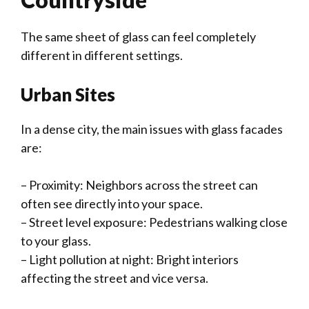
The same sheet of glass can feel completely
different in different settings.
Urban Sites
In a dense city, the main issues with glass facades
are:
– Proximity: Neighbors across the street can
often see directly into your space.
– Street level exposure: Pedestrians walking close
to your glass.
– Light pollution at night: Bright interiors
affecting the street and vice versa.