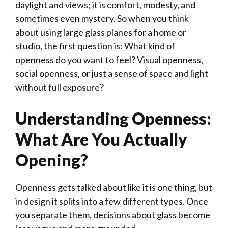
daylight and views; it is comfort, modesty, and
sometimes even mystery. So when you think
about using large glass planes for a home or
studio, the first question is: What kind of
openness do you want to feel? Visual openness,
social openness, or just a sense of space and light
without full exposure?
Understanding Openness:
What Are You Actually
Opening?
Openness gets talked about like it is one thing, but
in design it splits into a few different types. Once
you separate them, decisions about glass become