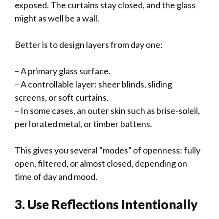
exposed. The curtains stay closed, and the glass
might as well be a wall.
Better is to design layers from day one:
– A primary glass surface.
– A controllable layer: sheer blinds, sliding
screens, or soft curtains.
– In some cases, an outer skin such as brise-soleil,
perforated metal, or timber battens.
This gives you several “modes” of openness: fully
open, filtered, or almost closed, depending on
time of day and mood.
3. Use Reflections Intentionally