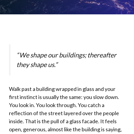
“We shape our buildings; thereafter
they shape us.”
Walk past a building wrapped in glass and your
first instinct is usually the same: you slow down.
You look in. You look through. You catch a
reflection of the street layered over the people
inside. That is the pull of a glass facade. It feels
open, generous, almost like the building is saying,