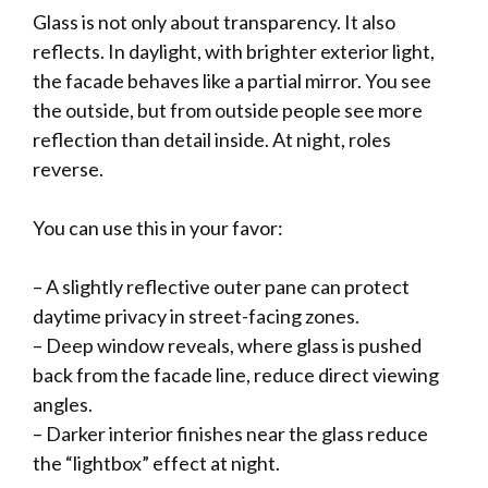
Glass is not only about transparency. It also
reflects. In daylight, with brighter exterior light,
the facade behaves like a partial mirror. You see
the outside, but from outside people see more
reflection than detail inside. At night, roles
reverse.
You can use this in your favor:
– A slightly reflective outer pane can protect
daytime privacy in street-facing zones.
– Deep window reveals, where glass is pushed
back from the facade line, reduce direct viewing
angles.
– Darker interior finishes near the glass reduce
the “lightbox” effect at night.