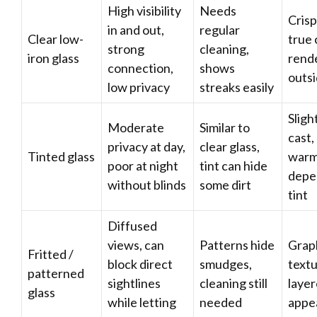
High visibility
Needs
Crisp
in and out,
regular
Clear low-
true 
strong
cleaning,
iron glass
rende
connection,
shows
outs
low privacy
streaks easily
Sligh
Moderate
Similar to
cast,
privacy at day,
clear glass,
Tinted glass
warm
poor at night
tint can hide
depe
without blinds
some dirt
tint
Diffused
views, can
Patterns hide
Grap
Fritted /
block direct
smudges,
textu
patterned
sightlines
cleaning still
laye
glass
while letting
needed
appe