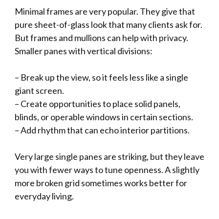
Minimal frames are very popular. They give that
pure sheet-of-glass look that many clients ask for.
But frames and mullions can help with privacy.
Smaller panes with vertical divisions:
– Break up the view, so it feels less like a single
giant screen.
– Create opportunities to place solid panels,
blinds, or operable windows in certain sections.
– Add rhythm that can echo interior partitions.
Very large single panes are striking, but they leave
you with fewer ways to tune openness. A slightly
more broken grid sometimes works better for
everyday living.