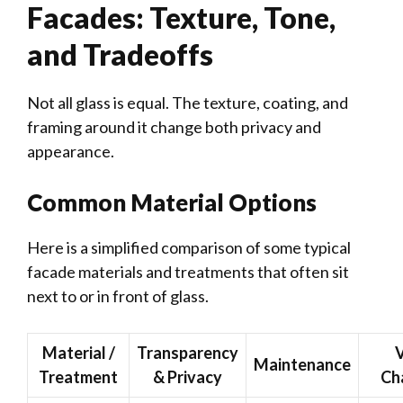
Facades: Texture, Tone,
and Tradeoffs
Not all glass is equal. The texture, coating, and
framing around it change both privacy and
appearance.
Common Material Options
Here is a simplified comparison of some typical
facade materials and treatments that often sit
next to or in front of glass.
Material /
Transparency
V
Maintenance
Treatment
& Privacy
Ch