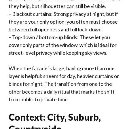
they help, but silhouettes can still be visible.
– Blackout curtains: Strong privacy at night, but if
they are your only option, you often must choose
between full openness and full lock-down.
– Top-down / bottom-up blinds: These let you
cover only parts of the window, which is ideal for
street-level privacy while keeping sky views.
When the facade is large, having more than one
layer is helpful: sheers for day, heavier curtains or
blinds for night. The transition from one to the
other becomes a daily ritual that marks the shift
from public to private time.
Context: City, Suburb,
Countryside