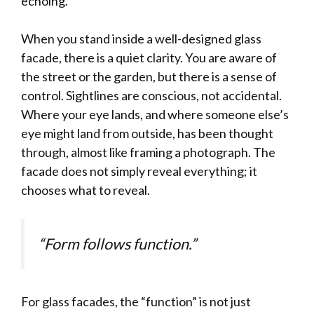
echoing.
When you stand inside a well-designed glass
facade, there is a quiet clarity. You are aware of
the street or the garden, but there is a sense of
control. Sightlines are conscious, not accidental.
Where your eye lands, and where someone else’s
eye might land from outside, has been thought
through, almost like framing a photograph. The
facade does not simply reveal everything; it
chooses what to reveal.
“Form follows function.”
For glass facades, the “function” is not just