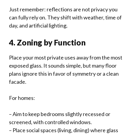
Just remember: reflections are not privacy you
can fully rely on. They shift with weather, time of
day, and artificial lighting.
4. Zoning by Function
Place your most private uses away from the most
exposed glass. It sounds simple, but many floor
plans ignore this in favor of symmetry or a clean
facade.
For homes:
– Aim to keep bedrooms slightly recessed or
screened, with controlled windows.
– Place social spaces (living, dining) where glass