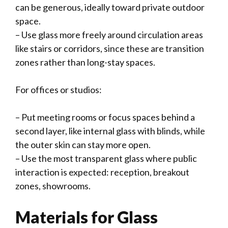
can be generous, ideally toward private outdoor
space.
– Use glass more freely around circulation areas
like stairs or corridors, since these are transition
zones rather than long-stay spaces.
For offices or studios:
– Put meeting rooms or focus spaces behind a
second layer, like internal glass with blinds, while
the outer skin can stay more open.
– Use the most transparent glass where public
interaction is expected: reception, breakout
zones, showrooms.
Materials for Glass