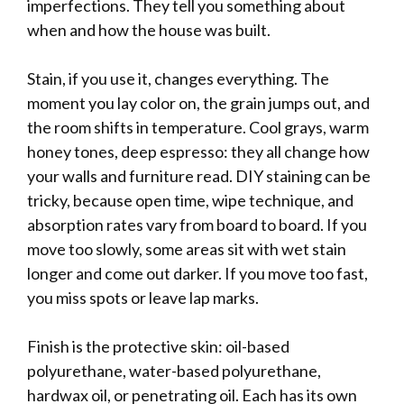
imperfections. They tell you something about
when and how the house was built.
Stain, if you use it, changes everything. The
moment you lay color on, the grain jumps out, and
the room shifts in temperature. Cool grays, warm
honey tones, deep espresso: they all change how
your walls and furniture read. DIY staining can be
tricky, because open time, wipe technique, and
absorption rates vary from board to board. If you
move too slowly, some areas sit with wet stain
longer and come out darker. If you move too fast,
you miss spots or leave lap marks.
Finish is the protective skin: oil-based
polyurethane, water-based polyurethane,
hardwax oil, or penetrating oil. Each has its own