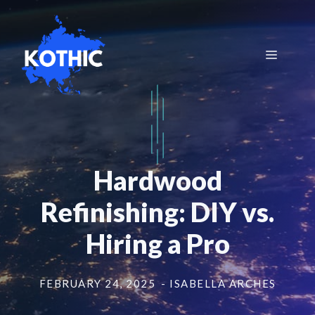
Skip
to
content
Menu
Hardwood
Refinishing: DIY vs.
Hiring a Pro
FEBRUARY 24, 2025
- ISABELLA ARCHES