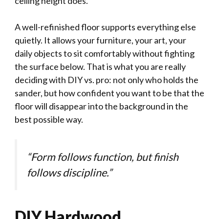
ceiling height does.
A well-refinished floor supports everything else
quietly. It allows your furniture, your art, your
daily objects to sit comfortably without fighting
the surface below. That is what you are really
deciding with DIY vs. pro: not only who holds the
sander, but how confident you want to be that the
floor will disappear into the background in the
best possible way.
“Form follows function, but finish
follows discipline.”
DIY Hardwood