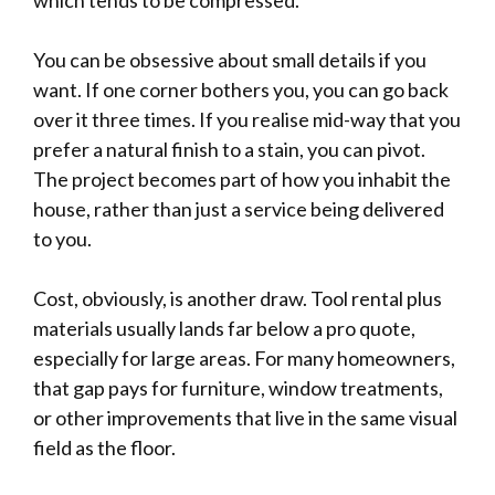
You can be obsessive about small details if you
want. If one corner bothers you, you can go back
over it three times. If you realise mid-way that you
prefer a natural finish to a stain, you can pivot.
The project becomes part of how you inhabit the
house, rather than just a service being delivered
to you.
Cost, obviously, is another draw. Tool rental plus
materials usually lands far below a pro quote,
especially for large areas. For many homeowners,
that gap pays for furniture, window treatments,
or other improvements that live in the same visual
field as the floor.