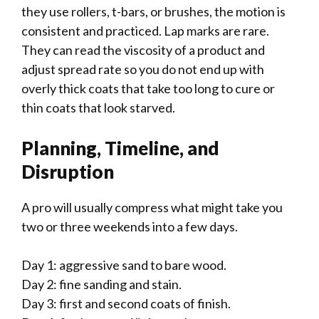
they use rollers, t-bars, or brushes, the motion is
consistent and practiced. Lap marks are rare.
They can read the viscosity of a product and
adjust spread rate so you do not end up with
overly thick coats that take too long to cure or
thin coats that look starved.
Planning, Timeline, and
Disruption
A pro will usually compress what might take you
two or three weekends into a few days.
Day 1: aggressive sand to bare wood.
Day 2: fine sanding and stain.
Day 3: first and second coats of finish.