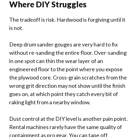
Where DIY Struggles
The tradeoff is risk. Hardwood is forgiving until it
is not.
Deep drum sander gouges are very hard to fix
without re-sanding the entire floor. Over-sanding
in one spot can thin the wear layer of an
engineered floor to the point where you expose
the plywood core. Cross-grain scratches from the
wrong grit direction may not show until the finish
goes on, at which point they catch every bit of
raking light from a nearby window.
Dust control at the DIY level is another pain point.
Rental machines rarely have the same quality of
containment as pro gear. You can tape off