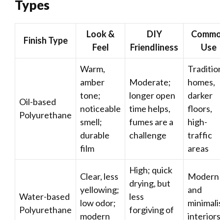
Types
Look &
DIY
Comm
Finish Type
Feel
Friendliness
Use
Warm,
Traditio
amber
Moderate;
homes,
tone;
longer open
darker
Oil-based
noticeable
time helps,
floors,
Polyurethane
smell;
fumes are a
high-
durable
challenge
traffic
film
areas
High; quick
Clear, less
Modern
drying, but
yellowing;
and
Water-based
less
low odor;
minimali
Polyurethane
forgiving of
modern
interiors