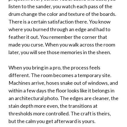
listen to the sander, you watch each pass of the
drum change the color and texture of the boards.
There is a certain satisfaction there. You know
where you burned through an edge and had to
feather it out. You remember the corner that
made you curse. When you walk across the room
later, you will see those memories in the sheen.
When you bring in a pro, the process feels
different. The room becomes a temporary site.
Machines arrive, hoses snake out of windows, and
within a few days the floor looks like it belongs in
an architectural photo. The edges are cleaner, the
stain depth more even, the transitions at
thresholds more controlled. The craft is theirs,
but the calm you get afterward is yours.