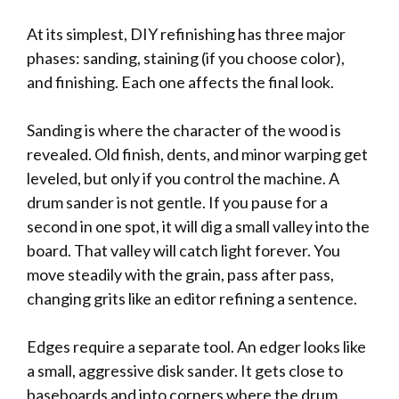
At its simplest, DIY refinishing has three major
phases: sanding, staining (if you choose color),
and finishing. Each one affects the final look.
Sanding is where the character of the wood is
revealed. Old finish, dents, and minor warping get
leveled, but only if you control the machine. A
drum sander is not gentle. If you pause for a
second in one spot, it will dig a small valley into the
board. That valley will catch light forever. You
move steadily with the grain, pass after pass,
changing grits like an editor refining a sentence.
Edges require a separate tool. An edger looks like
a small, aggressive disk sander. It gets close to
baseboards and into corners where the drum