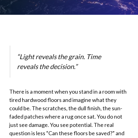
“Light reveals the grain. Time
reveals the decision.”
There is a moment when you stand in a room with
tired hardwood floors and imagine what they
could be. The scratches, the dull finish, the sun-
faded patches where a rug once sat. You do not
just see damage. You see potential. The real
question is less “Can these floors be saved?” and