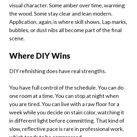
visual character. Some amber over time, warming
the wood. Some stay clear and lean modern.
Application, again, is where skill shows. Lap marks,
bubbles, or dust nibs all become part of the final
scene.
Where DIY Wins
DIY refinishing does have real strengths.
You have full control of the schedule. You can do
one room at a time. You can stop at night when
you are tired. You can live with a raw floor for a
week while you decide on stain color, watching it
in different light before committing. That kind of
slow, reflective pace is rare in professional work,
which tends to be compressed.