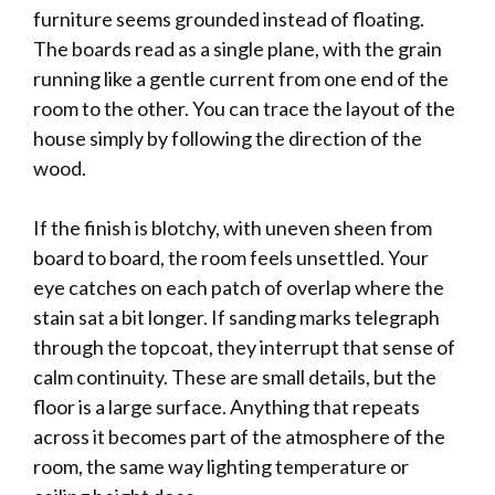
furniture seems grounded instead of floating.
The boards read as a single plane, with the grain
running like a gentle current from one end of the
room to the other. You can trace the layout of the
house simply by following the direction of the
wood.
If the finish is blotchy, with uneven sheen from
board to board, the room feels unsettled. Your
eye catches on each patch of overlap where the
stain sat a bit longer. If sanding marks telegraph
through the topcoat, they interrupt that sense of
calm continuity. These are small details, but the
floor is a large surface. Anything that repeats
across it becomes part of the atmosphere of the
room, the same way lighting temperature or