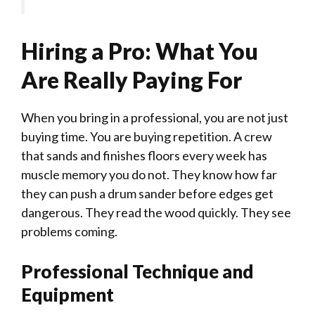
Hiring a Pro: What You
Are Really Paying For
When you bring in a professional, you are not just
buying time. You are buying repetition. A crew
that sands and finishes floors every week has
muscle memory you do not. They know how far
they can push a drum sander before edges get
dangerous. They read the wood quickly. They see
problems coming.
Professional Technique and
Equipment