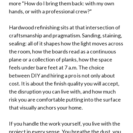
more “How do I bring them back: with my own
hands, or with a professional crew?”
Hardwood refinishing sits at that intersection of
craftsmanship and pragmatism. Sanding, staining,
sealing: all of it shapes how the light moves across
the room, how the boards read as a continuous
plane or a collection of planks, how the space
feels under bare feet at 7 a.m. The choice
between DIY and hiring a pro is not only about
cost. It is about the finish quality you will accept,
the disruption you can live with, and how much
risk you are comfortable putting into the surface
that visually anchors your home.
If you handle the work yourself, you live with the
project in every sense. You breathe the dust, you