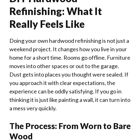
Refinishing: What It
Really Feels Like
Doing your own hardwood refinishing is not just a
weekend project. It changes how you live in your
home for a short time. Rooms go offline. Furniture
moves into other spaces or out to the garage.
Dust gets into places you thought were sealed. If
you approach it with clear expectations, the
experience can be oddly satisfying. If you go in
thinking it is just like painting a wall, it can turn into
a mess very quickly.
The Process: From Worn to Bare
Wood