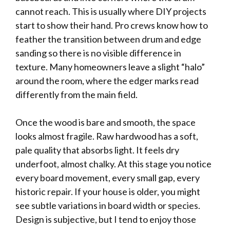
cannot reach. This is usually where DIY projects
start to show their hand. Pro crews know how to
feather the transition between drum and edge
sanding so there is no visible difference in
texture. Many homeowners leave a slight “halo”
around the room, where the edger marks read
differently from the main field.
Once the wood is bare and smooth, the space
looks almost fragile. Raw hardwood has a soft,
pale quality that absorbs light. It feels dry
underfoot, almost chalky. At this stage you notice
every board movement, every small gap, every
historic repair. If your house is older, you might
see subtle variations in board width or species.
Design is subjective, but I tend to enjoy those