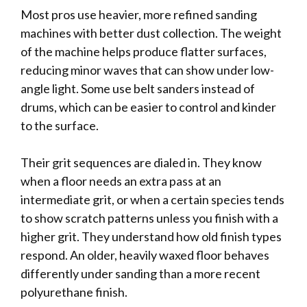
Most pros use heavier, more refined sanding
machines with better dust collection. The weight
of the machine helps produce flatter surfaces,
reducing minor waves that can show under low-
angle light. Some use belt sanders instead of
drums, which can be easier to control and kinder
to the surface.
Their grit sequences are dialed in. They know
when a floor needs an extra pass at an
intermediate grit, or when a certain species tends
to show scratch patterns unless you finish with a
higher grit. They understand how old finish types
respond. An older, heavily waxed floor behaves
differently under sanding than a more recent
polyurethane finish.