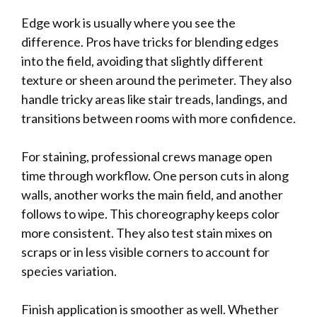
Edge work is usually where you see the
difference. Pros have tricks for blending edges
into the field, avoiding that slightly different
texture or sheen around the perimeter. They also
handle tricky areas like stair treads, landings, and
transitions between rooms with more confidence.
For staining, professional crews manage open
time through workflow. One person cuts in along
walls, another works the main field, and another
follows to wipe. This choreography keeps color
more consistent. They also test stain mixes on
scraps or in less visible corners to account for
species variation.
Finish application is smoother as well. Whether