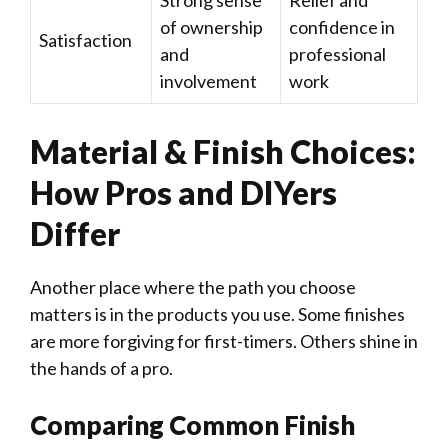
Strong sense
Relief and
of ownership
confidence in
Satisfaction
and
professional
involvement
work
Material & Finish Choices:
How Pros and DIYers
Differ
Another place where the path you choose
matters is in the products you use. Some finishes
are more forgiving for first-timers. Others shine in
the hands of a pro.
Comparing Common Finish