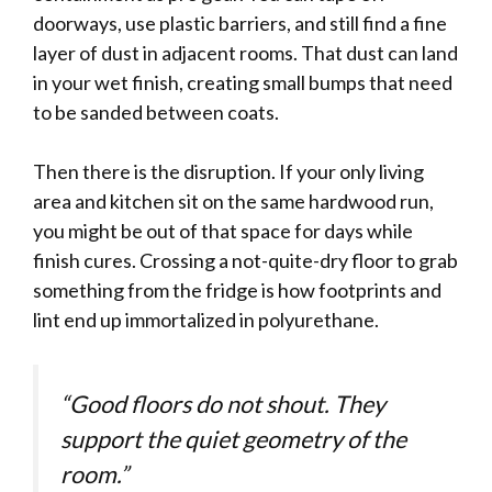
doorways, use plastic barriers, and still find a fine
layer of dust in adjacent rooms. That dust can land
in your wet finish, creating small bumps that need
to be sanded between coats.
Then there is the disruption. If your only living
area and kitchen sit on the same hardwood run,
you might be out of that space for days while
finish cures. Crossing a not-quite-dry floor to grab
something from the fridge is how footprints and
lint end up immortalized in polyurethane.
“Good floors do not shout. They
support the quiet geometry of the
room.”