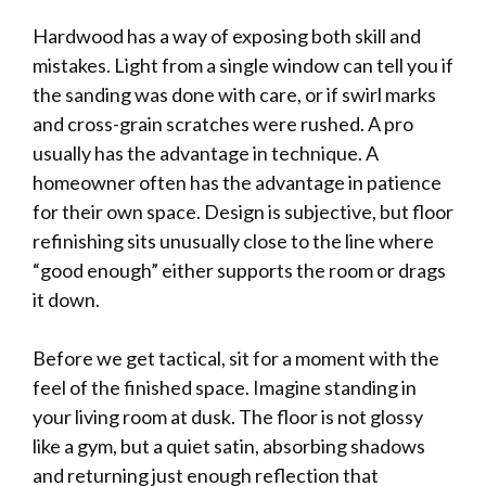
Hardwood has a way of exposing both skill and
mistakes. Light from a single window can tell you if
the sanding was done with care, or if swirl marks
and cross-grain scratches were rushed. A pro
usually has the advantage in technique. A
homeowner often has the advantage in patience
for their own space. Design is subjective, but floor
refinishing sits unusually close to the line where
“good enough” either supports the room or drags
it down.
Before we get tactical, sit for a moment with the
feel of the finished space. Imagine standing in
your living room at dusk. The floor is not glossy
like a gym, but a quiet satin, absorbing shadows
and returning just enough reflection that