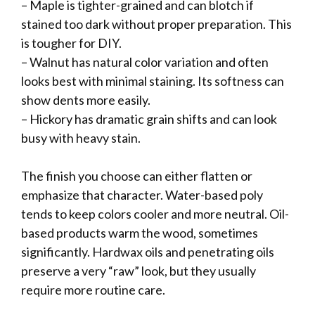
– Maple is tighter-grained and can blotch if
stained too dark without proper preparation. This
is tougher for DIY.
– Walnut has natural color variation and often
looks best with minimal staining. Its softness can
show dents more easily.
– Hickory has dramatic grain shifts and can look
busy with heavy stain.
The finish you choose can either flatten or
emphasize that character. Water-based poly
tends to keep colors cooler and more neutral. Oil-
based products warm the wood, sometimes
significantly. Hardwax oils and penetrating oils
preserve a very “raw” look, but they usually
require more routine care.