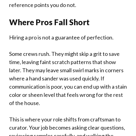
reference points you do not.
Where Pros Fall Short
Hiring a pro is not a guarantee of perfection.
Some crews rush. They might skip a grit to save
time, leaving faint scratch patterns that show
later. They may leave small swirl marks in corners
where a hand sander was used quickly. If
communication is poor, you can end up with a stain
color or sheen level that feels wrong for the rest
of the house.
This is where your role shifts from craftsman to
curator. Your job becomes asking clear questions,
reviewing samples carefully, and walking the