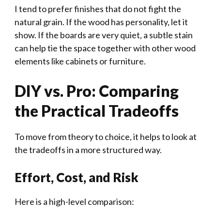
I tend to prefer finishes that do not fight the
natural grain. If the wood has personality, let it
show. If the boards are very quiet, a subtle stain
can help tie the space together with other wood
elements like cabinets or furniture.
DIY vs. Pro: Comparing
the Practical Tradeoffs
To move from theory to choice, it helps to look at
the tradeoffs in a more structured way.
Effort, Cost, and Risk
Here is a high-level comparison: