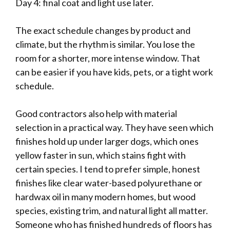
Day 4: final coat and light use later.
The exact schedule changes by product and
climate, but the rhythm is similar. You lose the
room for a shorter, more intense window. That
can be easier if you have kids, pets, or a tight work
schedule.
Good contractors also help with material
selection in a practical way. They have seen which
finishes hold up under larger dogs, which ones
yellow faster in sun, which stains fight with
certain species. I tend to prefer simple, honest
finishes like clear water-based polyurethane or
hardwax oil in many modern homes, but wood
species, existing trim, and natural light all matter.
Someone who has finished hundreds of floors has