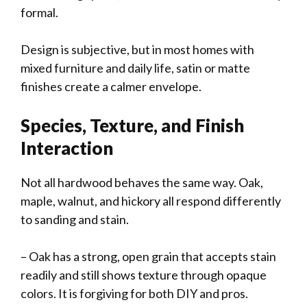
formal.
Design is subjective, but in most homes with
mixed furniture and daily life, satin or matte
finishes create a calmer envelope.
Species, Texture, and Finish
Interaction
Not all hardwood behaves the same way. Oak,
maple, walnut, and hickory all respond differently
to sanding and stain.
– Oak has a strong, open grain that accepts stain
readily and still shows texture through opaque
colors. It is forgiving for both DIY and pros.