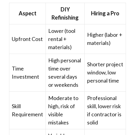
DIY
Aspect
Hiring a Pro
Refinishing
Lower (tool
Higher (labor +
Upfront Cost
rental +
materials)
materials)
High personal
Shorter project
Time
time over
window, low
Investment
several days
personal time
or weekends
Moderate to
Professional
Skill
high, risk of
skill, lower risk
Requirement
visible
if contractor is
mistakes
solid