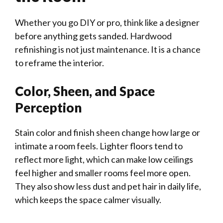
Whether you go DIY or pro, think like a designer
before anything gets sanded. Hardwood
refinishing is not just maintenance. It is a chance
to reframe the interior.
Color, Sheen, and Space
Perception
Stain color and finish sheen change how large or
intimate a room feels. Lighter floors tend to
reflect more light, which can make low ceilings
feel higher and smaller rooms feel more open.
They also show less dust and pet hair in daily life,
which keeps the space calmer visually.