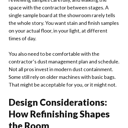
space with the contractor between stages. A
single sample board at the showroom rarely tells
the whole story. You want stain and finish samples
on your actual floor, in your light, at different
times of day.
You also need to be comfortable with the
contractor’s dust management plan and schedule.
Not all pros invest in modern dust containment.
Some still rely on older machines with basic bags.
That might be acceptable for you, or it might not.
Design Considerations:
How Refinishing Shapes
the Room