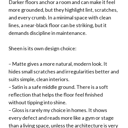
Darker floors anchor a room and can make it feel
more grounded, but they highlight lint, scratches,
and every crumb. In a minimal space with clean
lines, a near-black floor can be striking, but it
demands discipline in maintenance.
Sheen is its own design choice:
– Matte gives a more natural, modern look. It
hides small scratches and irregularities better and
suits simple, clean interiors.
– Satin is a safe middle ground. There is a soft
reflection that helps the floor feel finished
without tipping into shine.
– Gloss is rarely my choice in homes. It shows
every defect and reads more like a gym or stage
than a living space, unless the architecture is very