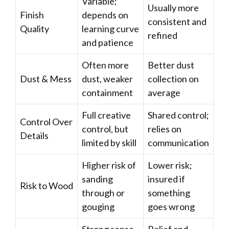
Variable;
Usually more
Finish
depends on
consistent and
Quality
learning curve
refined
and patience
Often more
Better dust
Dust & Mess
dust, weaker
collection on
containment
average
Full creative
Shared control;
Control Over
control, but
relies on
Details
limited by skill
communication
Higher risk of
Lower risk;
sanding
insured if
Risk to Wood
through or
something
gouging
goes wrong