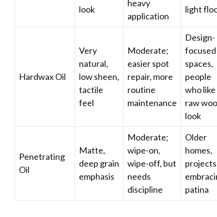
heavy
look
light flo
application
Design-
Very
Moderate;
focused
natural,
easier spot
spaces,
Hardwax Oil
low sheen,
repair, more
people
tactile
routine
who like
feel
maintenance
raw wo
look
Moderate;
Older
Matte,
wipe-on,
homes,
Penetrating
deep grain
wipe-off, but
projects
Oil
emphasis
needs
embraci
discipline
patina