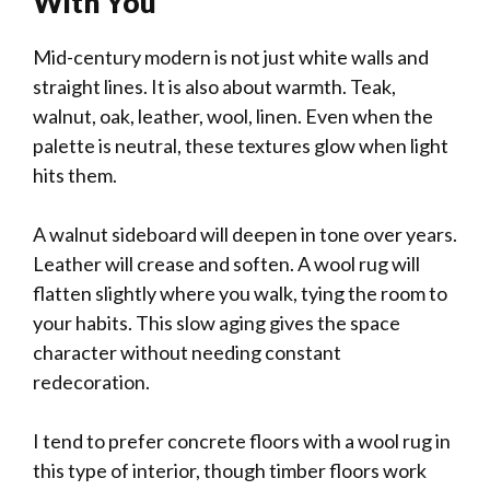
With You
Mid-century modern is not just white walls and
straight lines. It is also about warmth. Teak,
walnut, oak, leather, wool, linen. Even when the
palette is neutral, these textures glow when light
hits them.
A walnut sideboard will deepen in tone over years.
Leather will crease and soften. A wool rug will
flatten slightly where you walk, tying the room to
your habits. This slow aging gives the space
character without needing constant
redecoration.
I tend to prefer concrete floors with a wool rug in
this type of interior, though timber floors work