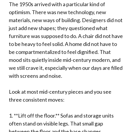
The 1950s arrived with a particular kind of
optimism. There was new technology, new
materials, new ways of building. Designers did not
just add new shapes; they questioned what
furniture was supposed to do. A chair did not have
to be heavy to feel solid. A home did not have to
be compartmentalized to feel dignified. That
mood sits quietly inside mid-century modern, and
we still crave it, especially when our days are filled
with screens and noise.
Look at most mid-century pieces and you see
three consistent moves:
1. **Lift off the floor.** Sofas and storage units
often stand on visible legs. That small gap
between the floor and the base changes