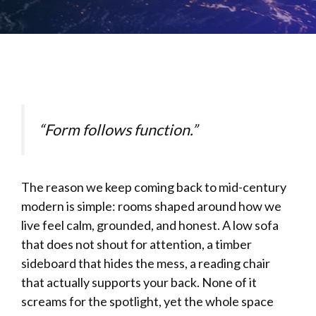
“Form follows function.”
The reason we keep coming back to mid-century
modern is simple: rooms shaped around how we
live feel calm, grounded, and honest. A low sofa
that does not shout for attention, a timber
sideboard that hides the mess, a reading chair
that actually supports your back. None of it
screams for the spotlight, yet the whole space