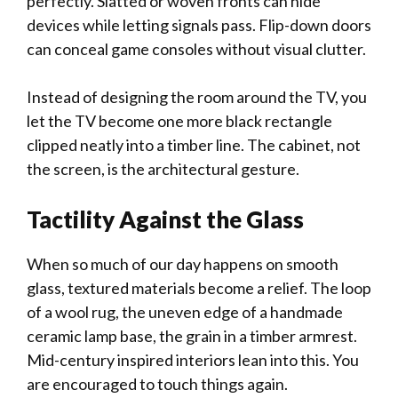
perfectly. Slatted or woven fronts can hide
devices while letting signals pass. Flip-down doors
can conceal game consoles without visual clutter.
Instead of designing the room around the TV, you
let the TV become one more black rectangle
clipped neatly into a timber line. The cabinet, not
the screen, is the architectural gesture.
Tactility Against the Glass
When so much of our day happens on smooth
glass, textured materials become a relief. The loop
of a wool rug, the uneven edge of a handmade
ceramic lamp base, the grain in a timber armrest.
Mid-century inspired interiors lean into this. You
are encouraged to touch things again.