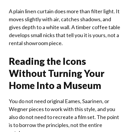
A plain linen curtain does more than filter light. It
moves slightly with air, catches shadows, and
gives depth to a white wall. A timber coffee table
develops small nicks that tell you it is yours, not a
rental showroom piece.
Reading the Icons
Without Turning Your
Home Into a Museum
You do not need original Eames, Saarinen, or
Wegner pieces to work with this style, and you
also do not need to recreate a film set. The point
is to borrow the principles, not the entire