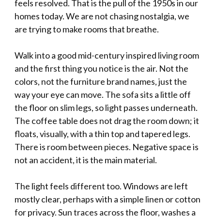
feels resolved. That is the pull of the 1950s in our
homes today. We are not chasing nostalgia, we
are trying to make rooms that breathe.
Walk into a good mid-century inspired living room
and the first thing you notice is the air. Not the
colors, not the furniture brand names, just the
way your eye can move. The sofa sits a little off
the floor on slim legs, so light passes underneath.
The coffee table does not drag the room down; it
floats, visually, with a thin top and tapered legs.
There is room between pieces. Negative space is
not an accident, it is the main material.
The light feels different too. Windows are left
mostly clear, perhaps with a simple linen or cotton
for privacy. Sun traces across the floor, washes a