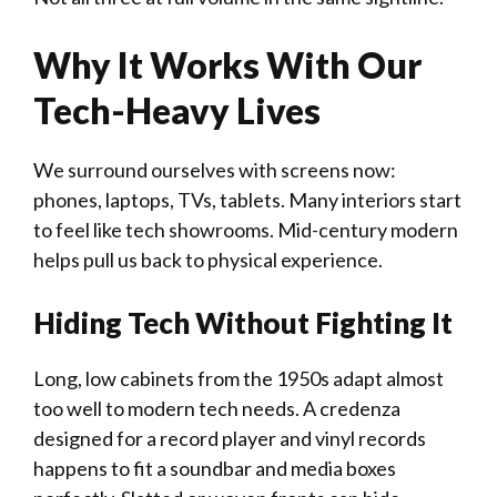
Why It Works With Our
Tech-Heavy Lives
We surround ourselves with screens now:
phones, laptops, TVs, tablets. Many interiors start
to feel like tech showrooms. Mid-century modern
helps pull us back to physical experience.
Hiding Tech Without Fighting It
Long, low cabinets from the 1950s adapt almost
too well to modern tech needs. A credenza
designed for a record player and vinyl records
happens to fit a soundbar and media boxes