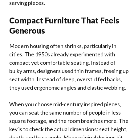
serving pieces.
Compact Furniture That Feels
Generous
Modern housing often shrinks, particularly in
cities. The 1950s already experimented with
compact yet comfortable seating. Instead of
bulky arms, designers used thin frames, freeing up
seat width. Instead of deep, overstuffed backs,
they used ergonomic angles and elastic webbing.
When you choose mid-century inspired pieces,
you can seat the same number of people in less
square footage, and the room breathes more. The
key is to check the actual dimensions: seat height,
depth, and back angle. Many original designs hit