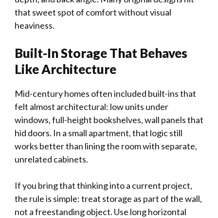
that sweet spot of comfort without visual
heaviness.
Built-In Storage That Behaves
Like Architecture
Mid-century homes often included built-ins that
felt almost architectural: low units under
windows, full-height bookshelves, wall panels that
hid doors. In a small apartment, that logic still
works better than lining the room with separate,
unrelated cabinets.
If you bring that thinking into a current project,
the rule is simple: treat storage as part of the wall,
not a freestanding object. Use long horizontal