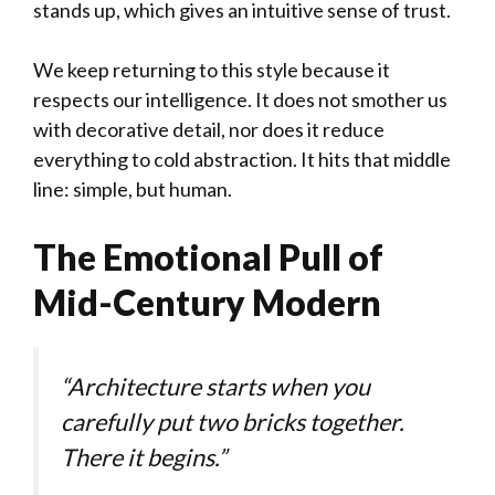
stands up, which gives an intuitive sense of trust.
We keep returning to this style because it
respects our intelligence. It does not smother us
with decorative detail, nor does it reduce
everything to cold abstraction. It hits that middle
line: simple, but human.
The Emotional Pull of
Mid-Century Modern
“Architecture starts when you
carefully put two bricks together.
There it begins.”