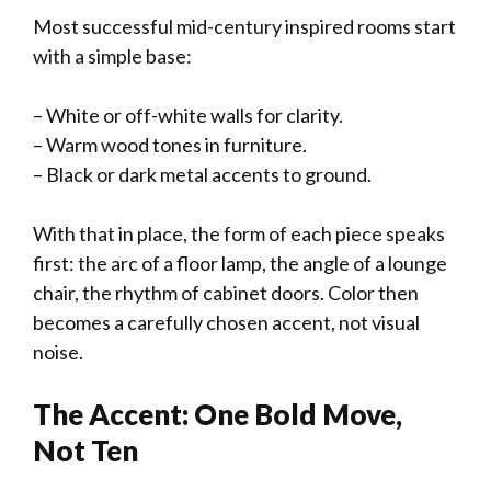
Most successful mid-century inspired rooms start
with a simple base:
– White or off-white walls for clarity.
– Warm wood tones in furniture.
– Black or dark metal accents to ground.
With that in place, the form of each piece speaks
first: the arc of a floor lamp, the angle of a lounge
chair, the rhythm of cabinet doors. Color then
becomes a carefully chosen accent, not visual
noise.
The Accent: One Bold Move,
Not Ten