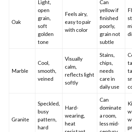
Light,
Can
open
yellow if
F
Feels airy,
grain,
finished
s
Oak
easy to pair
soft
poorly,
m
with color
golden
grain not
d
tone
subtle
Stains,
C
Visually
Cool,
chips,
ta
calm,
Marble
smooth,
needs
ta
reflects light
veined
care in
s
softly
daily use
c
Can
Speckled,
K
Hard-
dominate
busy
w
wearing,
a room,
Granite
pattern,
w
heat
less mid-
hard
pr
resistant
century