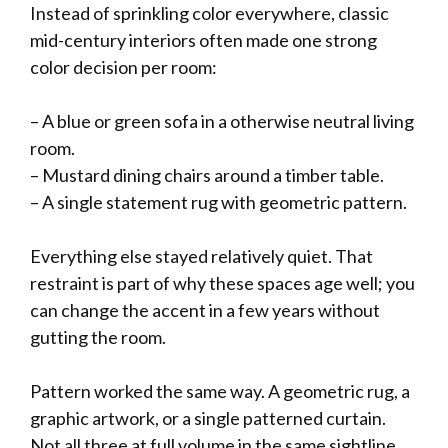
Instead of sprinkling color everywhere, classic
mid-century interiors often made one strong
color decision per room:
– A blue or green sofa in a otherwise neutral living
room.
– Mustard dining chairs around a timber table.
– A single statement rug with geometric pattern.
Everything else stayed relatively quiet. That
restraint is part of why these spaces age well; you
can change the accent in a few years without
gutting the room.
Pattern worked the same way. A geometric rug, a
graphic artwork, or a single patterned curtain.
Not all three at full volume in the same sightline.