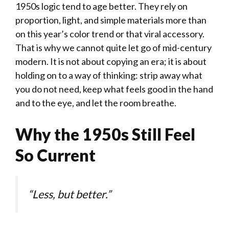
1950s logic tend to age better. They rely on
proportion, light, and simple materials more than
on this year’s color trend or that viral accessory.
That is why we cannot quite let go of mid-century
modern. It is not about copying an era; it is about
holding on to a way of thinking: strip away what
you do not need, keep what feels good in the hand
and to the eye, and let the room breathe.
Why the 1950s Still Feel
So Current
“Less, but better.”