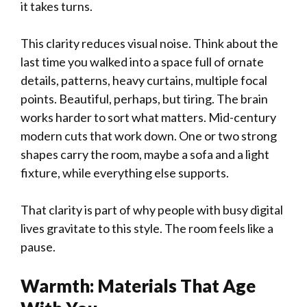
it takes turns.
This clarity reduces visual noise. Think about the
last time you walked into a space full of ornate
details, patterns, heavy curtains, multiple focal
points. Beautiful, perhaps, but tiring. The brain
works harder to sort what matters. Mid-century
modern cuts that work down. One or two strong
shapes carry the room, maybe a sofa and a light
fixture, while everything else supports.
That clarity is part of why people with busy digital
lives gravitate to this style. The room feels like a
pause.
Warmth: Materials That Age