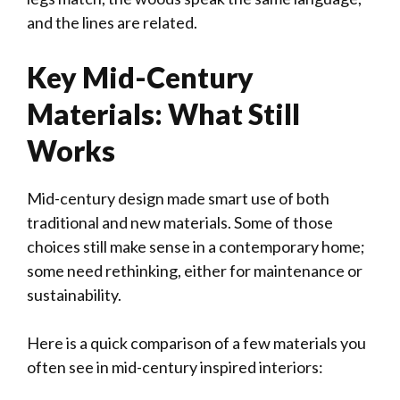
and the lines are related.
Key Mid-Century
Materials: What Still
Works
Mid-century design made smart use of both
traditional and new materials. Some of those
choices still make sense in a contemporary home;
some need rethinking, either for maintenance or
sustainability.
Here is a quick comparison of a few materials you
often see in mid-century inspired interiors: