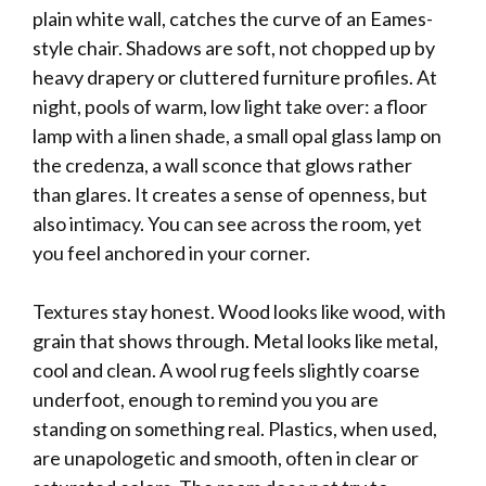
plain white wall, catches the curve of an Eames-
style chair. Shadows are soft, not chopped up by
heavy drapery or cluttered furniture profiles. At
night, pools of warm, low light take over: a floor
lamp with a linen shade, a small opal glass lamp on
the credenza, a wall sconce that glows rather
than glares. It creates a sense of openness, but
also intimacy. You can see across the room, yet
you feel anchored in your corner.
Textures stay honest. Wood looks like wood, with
grain that shows through. Metal looks like metal,
cool and clean. A wool rug feels slightly coarse
underfoot, enough to remind you you are
standing on something real. Plastics, when used,
are unapologetic and smooth, often in clear or