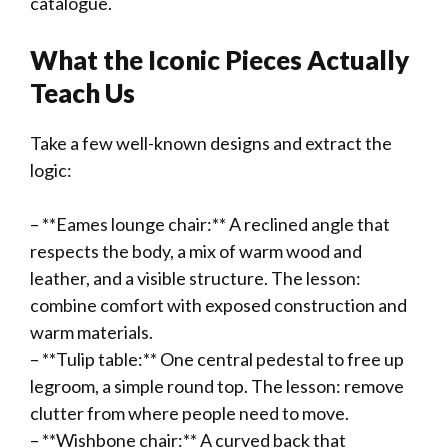
catalogue.
What the Iconic Pieces Actually
Teach Us
Take a few well-known designs and extract the
logic:
– **Eames lounge chair:** A reclined angle that
respects the body, a mix of warm wood and
leather, and a visible structure. The lesson:
combine comfort with exposed construction and
warm materials.
– **Tulip table:** One central pedestal to free up
legroom, a simple round top. The lesson: remove
clutter from where people need to move.
– **Wishbone chair:** A curved back that