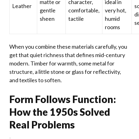
matte or
character,
ideal in
Leather
s
gentle
comfortable,
very hot,
d
sheen
tactile
humid
s
rooms
When you combine these materials carefully, you
get that quiet richness that defines mid-century
modern. Timber for warmth, some metal for
structure, a little stone or glass for reflectivity,
and textiles to soften.
Form Follows Function:
How the 1950s Solved
Real Problems