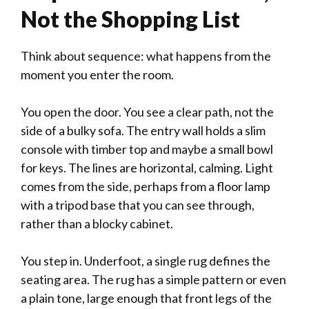
Not the Shopping List
Think about sequence: what happens from the
moment you enter the room.
You open the door. You see a clear path, not the
side of a bulky sofa. The entry wall holds a slim
console with timber top and maybe a small bowl
for keys. The lines are horizontal, calming. Light
comes from the side, perhaps from a floor lamp
with a tripod base that you can see through,
rather than a blocky cabinet.
You step in. Underfoot, a single rug defines the
seating area. The rug has a simple pattern or even
a plain tone, large enough that front legs of the