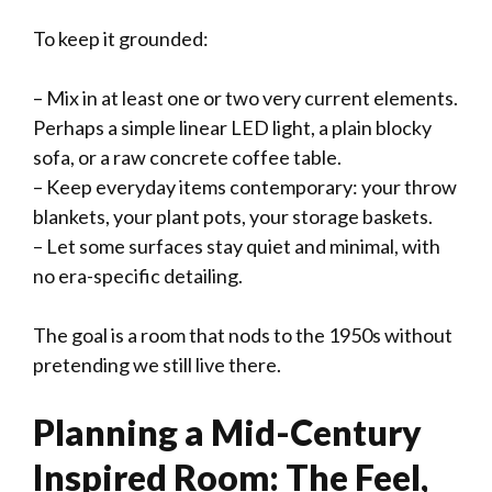
To keep it grounded:
– Mix in at least one or two very current elements.
Perhaps a simple linear LED light, a plain blocky
sofa, or a raw concrete coffee table.
– Keep everyday items contemporary: your throw
blankets, your plant pots, your storage baskets.
– Let some surfaces stay quiet and minimal, with
no era-specific detailing.
The goal is a room that nods to the 1950s without
pretending we still live there.
Planning a Mid-Century
Inspired Room: The Feel,