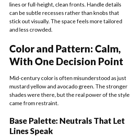
lines or full-height, clean fronts. Handle details
can be subtle recesses rather than knobs that
stick out visually. The space feels more tailored
and less crowded.
Color and Pattern: Calm,
With One Decision Point
Mid-century color is often misunderstood as just
mustard yellow and avocado green. The stronger
shades were there, but the real power of the style
came from restraint.
Base Palette: Neutrals That Let
Lines Speak