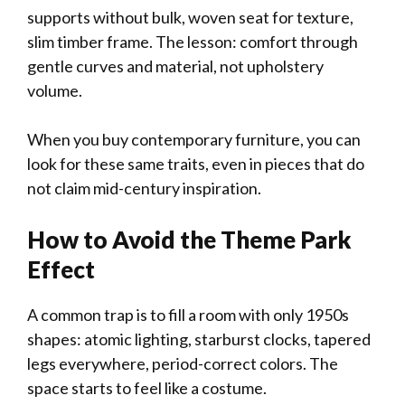
supports without bulk, woven seat for texture,
slim timber frame. The lesson: comfort through
gentle curves and material, not upholstery
volume.
When you buy contemporary furniture, you can
look for these same traits, even in pieces that do
not claim mid-century inspiration.
How to Avoid the Theme Park
Effect
A common trap is to fill a room with only 1950s
shapes: atomic lighting, starburst clocks, tapered
legs everywhere, period-correct colors. The
space starts to feel like a costume.