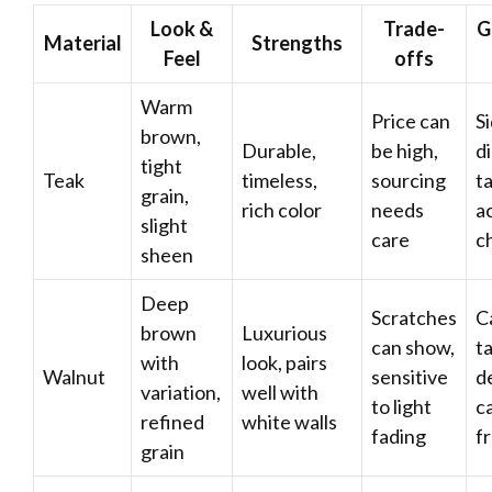
Look &
Trade-
G
Material
Strengths
Feel
offs
Warm
Price can
S
brown,
Durable,
be high,
d
tight
Teak
timeless,
sourcing
ta
grain,
rich color
needs
a
slight
care
c
sheen
Deep
Scratches
C
brown
Luxurious
can show,
ta
with
look, pairs
Walnut
sensitive
d
variation,
well with
to light
c
refined
white walls
fading
f
grain