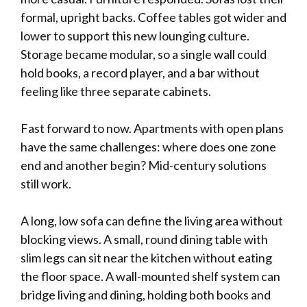
formal, upright backs. Coffee tables got wider and
lower to support this new lounging culture.
Storage became modular, so a single wall could
hold books, a record player, and a bar without
feeling like three separate cabinets.
Fast forward to now. Apartments with open plans
have the same challenges: where does one zone
end and another begin? Mid-century solutions
still work.
A long, low sofa can define the living area without
blocking views. A small, round dining table with
slim legs can sit near the kitchen without eating
the floor space. A wall-mounted shelf system can
bridge living and dining, holding both books and