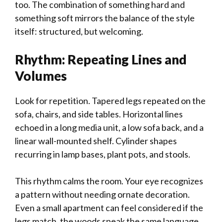
too. The combination of something hard and
something soft mirrors the balance of the style
itself: structured, but welcoming.
Rhythm: Repeating Lines and
Volumes
Look for repetition. Tapered legs repeated on the
sofa, chairs, and side tables. Horizontal lines
echoed in a long media unit, a low sofa back, and a
linear wall-mounted shelf. Cylinder shapes
recurring in lamp bases, plant pots, and stools.
This rhythm calms the room. Your eye recognizes
a pattern without needing ornate decoration.
Even a small apartment can feel considered if the
legs match, the woods speak the same language,