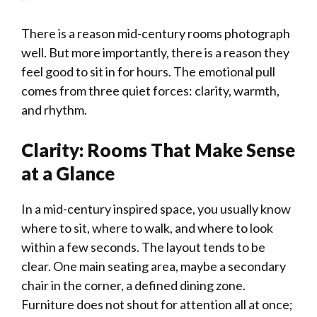
There is a reason mid-century rooms photograph
well. But more importantly, there is a reason they
feel good to sit in for hours. The emotional pull
comes from three quiet forces: clarity, warmth,
and rhythm.
Clarity: Rooms That Make Sense
at a Glance
In a mid-century inspired space, you usually know
where to sit, where to walk, and where to look
within a few seconds. The layout tends to be
clear. One main seating area, maybe a secondary
chair in the corner, a defined dining zone.
Furniture does not shout for attention all at once;