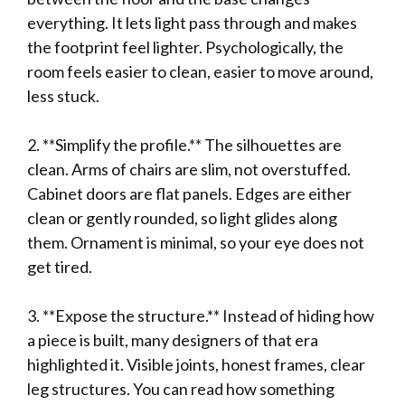
everything. It lets light pass through and makes
the footprint feel lighter. Psychologically, the
room feels easier to clean, easier to move around,
less stuck.
2. **Simplify the profile.** The silhouettes are
clean. Arms of chairs are slim, not overstuffed.
Cabinet doors are flat panels. Edges are either
clean or gently rounded, so light glides along
them. Ornament is minimal, so your eye does not
get tired.
3. **Expose the structure.** Instead of hiding how
a piece is built, many designers of that era
highlighted it. Visible joints, honest frames, clear
leg structures. You can read how something