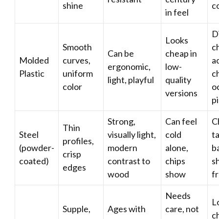
shine
c
in feel
D
Looks
Smooth
ch
Can be
cheap in
Molded
curves,
a
ergonomic,
low-
Plastic
uniform
ch
light, playful
quality
color
o
versions
p
Strong,
Can feel
Ch
Thin
Steel
visually light,
cold
t
profiles,
(powder-
modern
alone,
b
crisp
coated)
contrast to
chips
s
edges
wood
show
f
Needs
L
Supple,
Ages with
care, not
ch