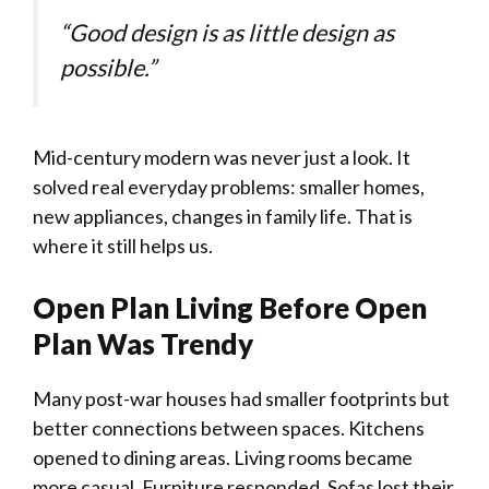
“Good design is as little design as
possible.”
Mid-century modern was never just a look. It
solved real everyday problems: smaller homes,
new appliances, changes in family life. That is
where it still helps us.
Open Plan Living Before Open
Plan Was Trendy
Many post-war houses had smaller footprints but
better connections between spaces. Kitchens
opened to dining areas. Living rooms became
more casual. Furniture responded. Sofas lost their