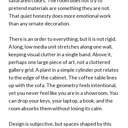
saturated colors. The room does not try to
pretend materials are something they are not.
That quiet honesty does more emotional work
than any ornate decoration.
There is an order to everything, but it is not rigid.
A long, low media unit stretches along one wall,
keeping visual clutter in a single band. Above it,
perhaps one large piece of art, not a cluttered
gallery grid. A plant in a simple cylinder pot relates
to the edge of the cabinet. The coffee table lines
up with the sofa. The geometry feels intentional,
yet you never feel like you are in a showroom. You
can drop your keys, your laptop, a book, and the
room absorbs them without losing its calm.
Design is subjective, but spaces shaped by this