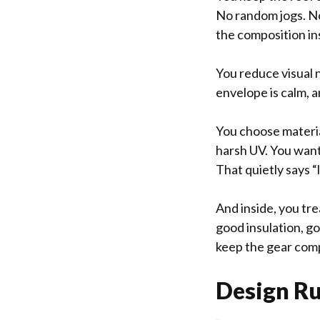
No random jogs. No
the composition ins
You reduce visual 
envelope is calm, a
You choose material
harsh UV. You want 
That quietly says “
And inside, you tre
good insulation, g
keep the gear comp
Design Rul