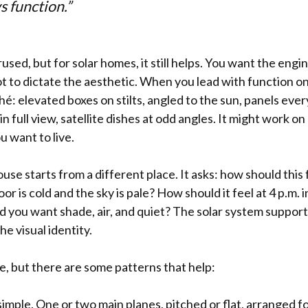
s function.”
used, but for solar homes, it still helps. You want the eng
ot to dictate the aesthetic. When you lead with function on
iché: elevated boxes on stilts, angled to the sun, panels ev
n full view, satellite dishes at odd angles. It might work on 
ou want to live.
use starts from a different place. It asks: how should this f
or is cold and the sky is pale? How should it feel at 4 p.m
nd you want shade, air, and quiet? The solar system suppor
he visual identity.
e, but there are some patterns that help:
imple. One or two main planes, pitched or flat, arranged fo