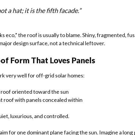
ot a hat; it is the fifth facade.”
 eco,” the roof is usually to blame. Shiny, fragmented, fuss
 major design surface, not a technical leftover.
of Form That Loves Panels
k very well for off-grid solar homes:
d roof oriented toward the sun
at roof with panels concealed within
iet, luxurious, and controlled.
 aim for one dominant plane facing the sun. Imagine a long