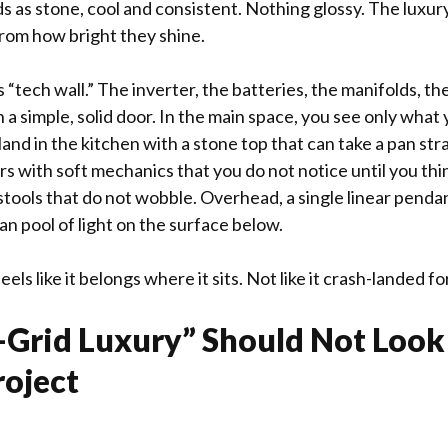
s as stone, cool and consistent. Nothing glossy. The lux
from how bright they shine.
 “tech wall.” The inverter, the batteries, the manifolds, the
h a simple, solid door. In the main space, you see only what 
land in the kitchen with a stone top that can take a pan str
s with soft mechanics that you do not notice until you th
stools that do not wobble. Overhead, a single linear pendan
ean pool of light on the surface below.
els like it belongs where it sits. Not like it crash-landed f
Grid Luxury” Should Not Look 
roject