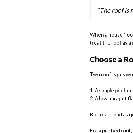
“The roof is n
When a house “looks
treat the roof as a
Choose a Ro
Two roof types wor
1. A simple pitche
2. A low parapet fl
Both can read as qu
For a pitched roof,