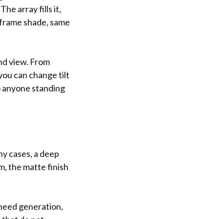
he array fills it,
e frame shade, same
und view. From
you can change tilt
to anyone standing
any cases, a deep
, the matte finish
need generation,