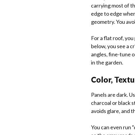
carrying most of the
edge to edge where
geometry. You avoi
For a flat roof, yo
below, you see a cr
angles, fine-tune o
in the garden.
Color, Textu
Panels are dark. Us
charcoal or black 
avoids glare, and t
You can even run 