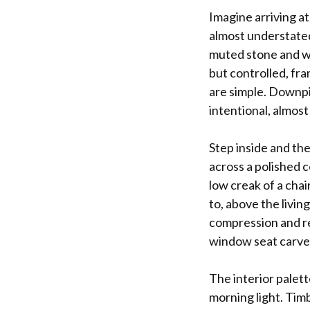
Imagine arriving at
almost understated.
muted stone and wa
but controlled, fra
are simple. Downpip
intentional, almost 
Step inside and the
across a polished c
low creak of a chai
to, above the livin
compression and re
window seat carved 
The interior palet
morning light. Tim