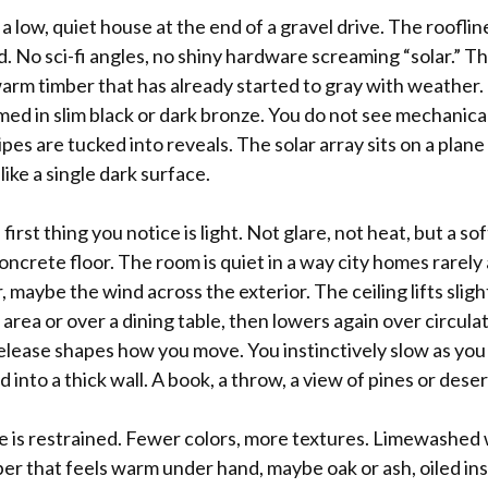
 a low, quiet house at the end of a gravel drive. The rooflin
 No sci-fi angles, no shiny hardware screaming “solar.” The
rm timber that has already started to gray with weather. T
med in slim black or dark bronze. You do not see mechanical
es are tucked into reveals. The solar array sits on a plane 
like a single dark surface.
 first thing you notice is light. Not glare, not heat, but a 
oncrete floor. The room is quiet in a way city homes rarely
r, maybe the wind across the exterior. The ceiling lifts slig
g area or over a dining table, then lowers again over circula
lease shapes how you move. You instinctively slow as you 
into a thick wall. A book, a throw, a view of pines or deser
te is restrained. Fewer colors, more textures. Limewashed 
ber that feels warm under hand, maybe oak or ash, oiled in