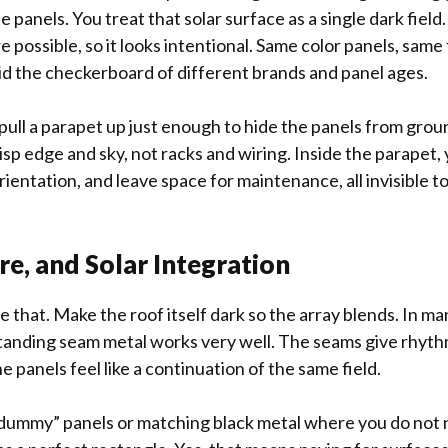
 panels. You treat that solar surface as a single dark field. T
 possible, so it looks intentional. Same color panels, sam
d the checkerboard of different brands and panel ages.
u pull a parapet up just enough to hide the panels from gro
isp edge and sky, not racks and wiring. Inside the parapet, 
rientation, and leave space for maintenance, all invisible 
re, and Solar Integration
e that. Make the roof itself dark so the array blends. In m
standing seam metal works very well. The seams give rhythm
he panels feel like a continuation of the same field.
“dummy” panels or matching black metal where you do not 