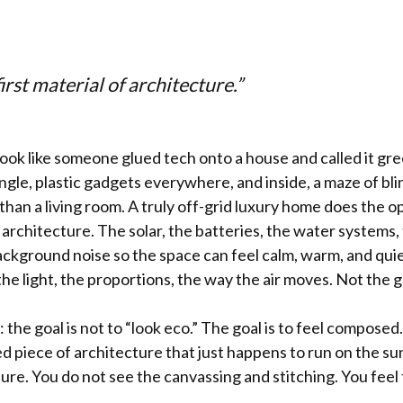
first material of architecture.”
ook like someone glued tech onto a house and called it gr
gle, plastic gadgets everywhere, and inside, a maze of bli
b than a living room. A truly off-grid luxury home does the op
 architecture. The solar, the batteries, the water systems, t
ckground noise so the space can feel calm, warm, and quie
the light, the proportions, the way the air moves. Not the g
y: the goal is not to “look eco.” The goal is to feel compose
ed piece of architecture that just happens to run on the s
cture. You do not see the canvassing and stitching. You feel t