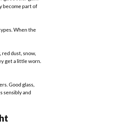
ey become part of
 types. When the
, red dust, snow,
 get a little worn.
ers. Good glass,
s sensibly and
ht