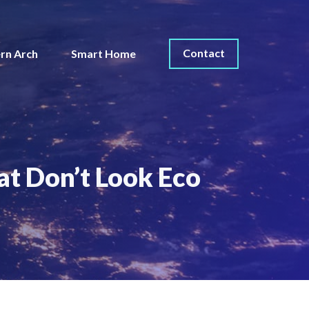
Contact
rn Arch
Smart Home
t Don’t Look Eco