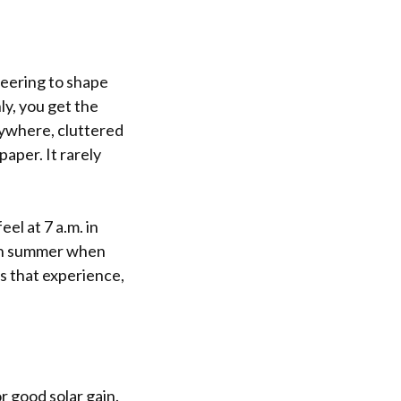
ineering to shape
ly, you get the
erywhere, cluttered
paper. It rarely
eel at 7 a.m. in
. in summer when
ts that experience,
r good solar gain.