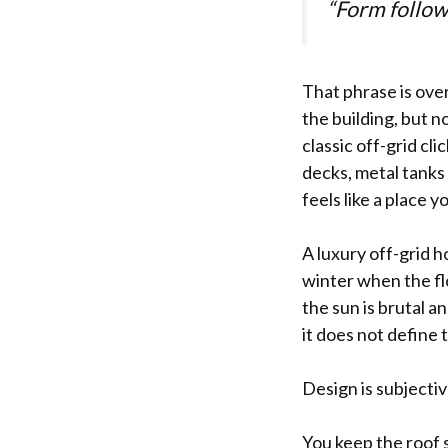
“Form follow
That phrase is over
the building, but n
classic off-grid cl
decks, metal tanks i
feels like a place y
A luxury off-grid ho
winter when the flo
the sun is brutal a
it does not define t
Design is subjectiv
You keep the roof s