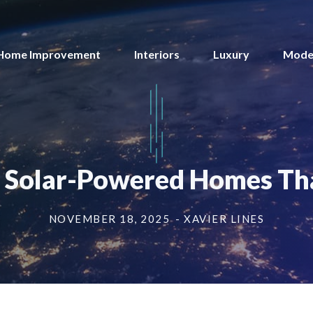
Home Improvement
Interiors
Luxury
Mode
: Solar-Powered Homes Tha
NOVEMBER 18, 2025
- XAVIER LINES