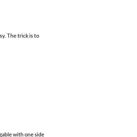
y. The trick is to
 gable with one side