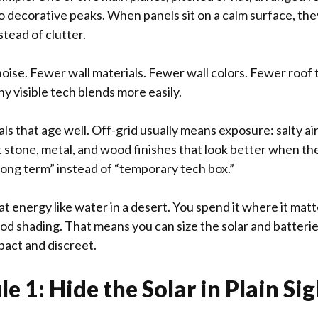
 decorative peaks. When panels sit on a calm surface, th
tead of clutter.
noise. Fewer wall materials. Fewer wall colors. Fewer roof
ny visible tech blends more easily.
s that age well. Off-grid usually means exposure: salty air
stone, metal, and wood finishes that look better when they
long term” instead of “temporary tech box.”
at energy like water in a desert. You spend it where it matt
ood shading. That means you can size the solar and batterie
act and discreet.
e 1: Hide the Solar in Plain Sig