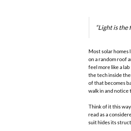
“Light is the 
Most solar homes l
on a random roof an
feel more like a la
the tech inside the
of that becomes ba
walk in and notice 
Think of it this wa
read as a consider
suit hides its stru