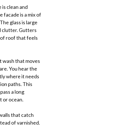
e is clean and
 facade is a mix of
he glass is large
 clutter. Gutters
of roof that feels
soft wash that moves
 are. You hear the
htly where it needs
tion paths. This
pass a long
t or ocean.
walls that catch
stead of varnished.