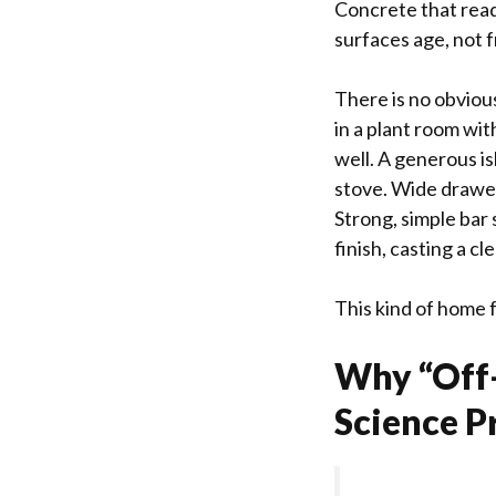
Concrete that read
surfaces age, not 
There is no obvious
in a plant room wit
well. A generous is
stove. Wide drawer
Strong, simple bar 
finish, casting a cl
This kind of home fe
Why “Off-
Science P