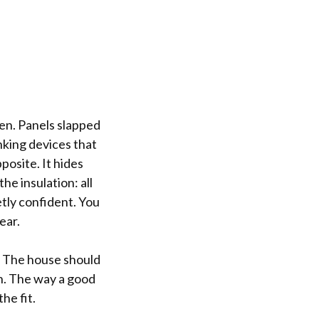
een. Panels slapped
nking devices that
posite. It hides
he insulation: all
tly confident. You
ear.
d. The house should
un. The way a good
he fit.