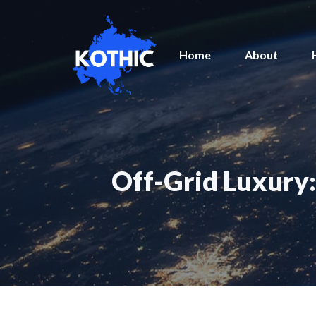
Skip
to
content
Home
About
Off-Grid Luxury