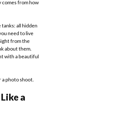
ury comes from how
 tanks: all hidden
you need to live
aight from the
ink about them.
t with a beautiful
or a photo shoot.
Like a