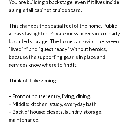
You are building a backstage, even if it lives inside
a single tall cabinet or sideboard.
This changes the spatial feel of the home. Public
areas stay lighter. Private mess moves into clearly
bounded storage. The home can switch between
“lived in” and “guest ready” without heroics,
because the supporting gear is in place and
services know where to find it.
Think of it like zoning:
– Front of house: entry, living, dining.
– Middle: kitchen, study, everyday bath.
– Back of house: closets, laundry, storage,
maintenance.