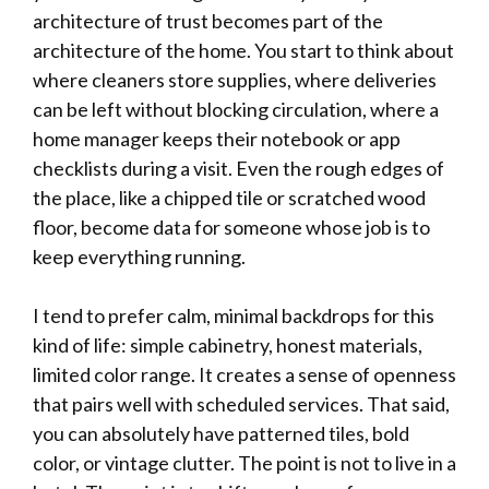
architecture of trust becomes part of the
architecture of the home. You start to think about
where cleaners store supplies, where deliveries
can be left without blocking circulation, where a
home manager keeps their notebook or app
checklists during a visit. Even the rough edges of
the place, like a chipped tile or scratched wood
floor, become data for someone whose job is to
keep everything running.
I tend to prefer calm, minimal backdrops for this
kind of life: simple cabinetry, honest materials,
limited color range. It creates a sense of openness
that pairs well with scheduled services. That said,
you can absolutely have patterned tiles, bold
color, or vintage clutter. The point is not to live in a