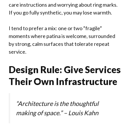
care instructions and worrying about ring marks.
If you go fully synthetic, you may lose warmth.
I tend to prefer a mix: one or two “fragile”
moments where patina is welcome, surrounded
by strong, calm surfaces that tolerate repeat
service.
Design Rule: Give Services
Their Own Infrastructure
“Architecture is the thoughtful
making of space.” – Louis Kahn