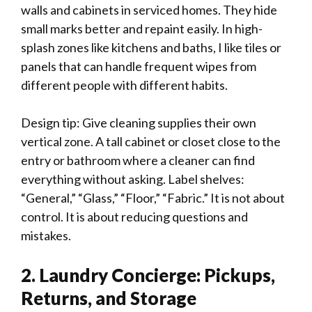
walls and cabinets in serviced homes. They hide
small marks better and repaint easily. In high-
splash zones like kitchens and baths, I like tiles or
panels that can handle frequent wipes from
different people with different habits.
Design tip: Give cleaning supplies their own
vertical zone. A tall cabinet or closet close to the
entry or bathroom where a cleaner can find
everything without asking. Label shelves:
“General,” “Glass,” “Floor,” “Fabric.” It is not about
control. It is about reducing questions and
mistakes.
2. Laundry Concierge: Pickups,
Returns, and Storage