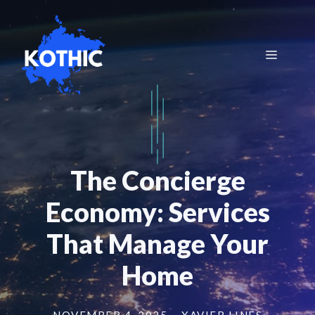
Skip
to
content
Menu
The Concierge
Economy: Services
That Manage Your
Home