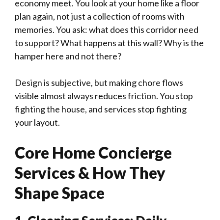
economy meet. You look at your home like a floor
plan again, not just a collection of rooms with
memories. You ask: what does this corridor need
to support? What happens at this wall? Why is the
hamper here and not there?
Design is subjective, but making chore flows
visible almost always reduces friction. You stop
fighting the house, and services stop fighting
your layout.
Core Home Concierge
Services & How They
Shape Space