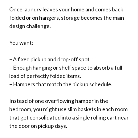
Once laundry leaves your home and comes back
folded or on hangers, storage becomes the main
design challenge.
You want:
– A fixed pickup and drop-off spot.
– Enough hanging or shelf space to absorb a full
load of perfectly folded items.
– Hampers that match the pickup schedule.
Instead of one overflowing hamper in the
bedroom, you might use slim baskets in each room
that get consolidated into a single rolling cart near
the door on pickup days.