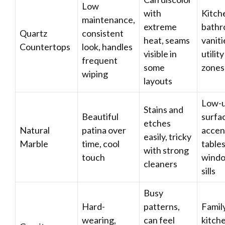
Low
with
Kitch
maintenance,
extreme
bath
Quartz
consistent
heat, seams
vaniti
Countertops
look, handles
visible in
utility
frequent
some
zones
wiping
layouts
Low-
Stains and
Beautiful
surfa
etches
Natural
patina over
accen
easily, tricky
Marble
time, cool
tables
with strong
touch
wind
cleaners
sills
Busy
Hard-
patterns,
Famil
wearing,
can feel
kitch