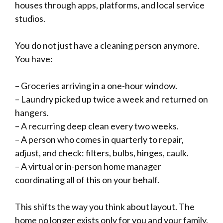
houses through apps, platforms, and local service
studios.
You do not just have a cleaning person anymore.
You have:
– Groceries arriving in a one-hour window.
– Laundry picked up twice a week and returned on
hangers.
– A recurring deep clean every two weeks.
– A person who comes in quarterly to repair,
adjust, and check: filters, bulbs, hinges, caulk.
– A virtual or in-person home manager
coordinating all of this on your behalf.
This shifts the way you think about layout. The
home no longer exists only for you and your family.