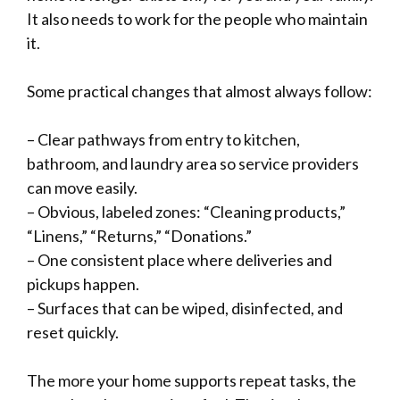
It also needs to work for the people who maintain
it.
Some practical changes that almost always follow:
– Clear pathways from entry to kitchen,
bathroom, and laundry area so service providers
can move easily.
– Obvious, labeled zones: “Cleaning products,”
“Linens,” “Returns,” “Donations.”
– One consistent place where deliveries and
pickups happen.
– Surfaces that can be wiped, disinfected, and
reset quickly.
The more your home supports repeat tasks, the