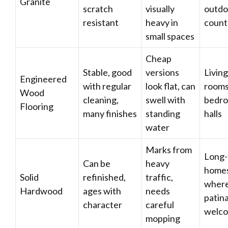
Granite
scratch
visually
outdo
resistant
heavy in
count
small spaces
Cheap
Stable, good
versions
Living
Engineered
with regular
look flat, can
rooms
Wood
cleaning,
swell with
bedro
Flooring
many finishes
standing
halls
water
Marks from
Long-
Can be
heavy
home
Solid
refinished,
traffic,
wher
Hardwood
ages with
needs
patina
character
careful
welc
mopping