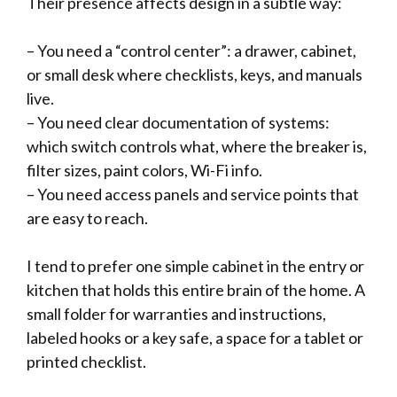
Their presence affects design in a subtle way:
– You need a “control center”: a drawer, cabinet,
or small desk where checklists, keys, and manuals
live.
– You need clear documentation of systems:
which switch controls what, where the breaker is,
filter sizes, paint colors, Wi-Fi info.
– You need access panels and service points that
are easy to reach.
I tend to prefer one simple cabinet in the entry or
kitchen that holds this entire brain of the home. A
small folder for warranties and instructions,
labeled hooks or a key safe, a space for a tablet or
printed checklist.