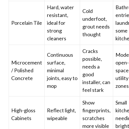
Hard, water
Bathr
Cold
resistant,
entrie
underfoot,
Porcelain Tile
ideal for
laundr
grout needs
strong
some
thought
cleaners
kitch
Cracks
Continuous
Mode
possible,
Microcement
surface,
open-
needs a
/ Polished
minimal
space
good
Concrete
joints, easy to
utility
installer, can
mop
zones
feel stark
Show
Small
High-gloss
Reflect light,
fingerprints,
kitch
Cabinets
wipeable
scratches
needi
more visible
brigh