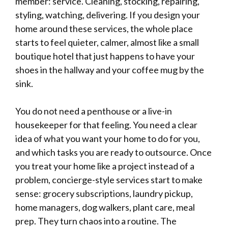
member: service. Cleaning, stocking, repairing,
styling, watching, delivering. If you design your
home around these services, the whole place
starts to feel quieter, calmer, almost like a small
boutique hotel that just happens to have your
shoes in the hallway and your coffee mug by the
sink.
You do not need a penthouse or a live-in
housekeeper for that feeling. You need a clear
idea of what you want your home to do for you,
and which tasks you are ready to outsource. Once
you treat your home like a project instead of a
problem, concierge-style services start to make
sense: grocery subscriptions, laundry pickup,
home managers, dog walkers, plant care, meal
prep. They turn chaos into a routine. The