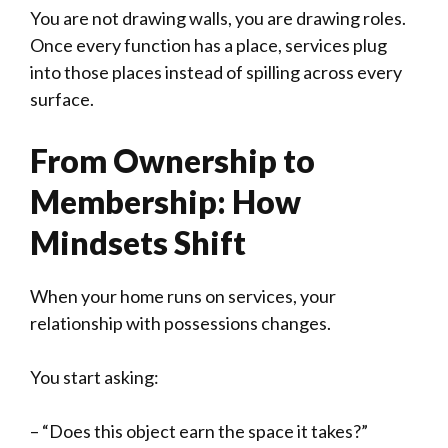
You are not drawing walls, you are drawing roles.
Once every function has a place, services plug
into those places instead of spilling across every
surface.
From Ownership to
Membership: How
Mindsets Shift
When your home runs on services, your
relationship with possessions changes.
You start asking:
– “Does this object earn the space it takes?”