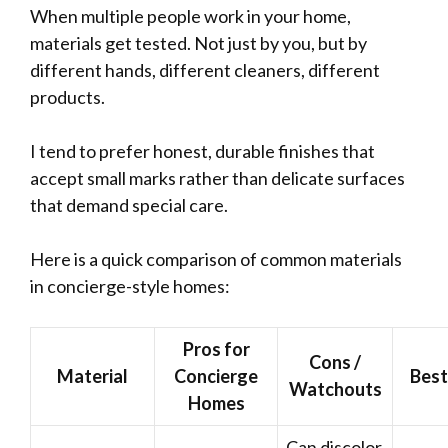
When multiple people work in your home,
materials get tested. Not just by you, but by
different hands, different cleaners, different
products.
I tend to prefer honest, durable finishes that
accept small marks rather than delicate surfaces
that demand special care.
Here is a quick comparison of common materials
in concierge-style homes:
Pros for
Cons /
Material
Concierge
Best
Watchouts
Homes
Can discolor