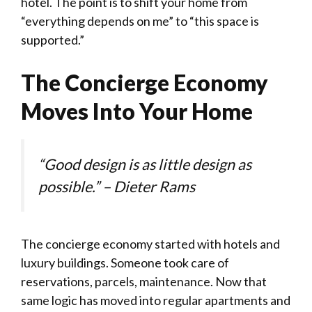
hotel. The point is to shift your home from
“everything depends on me” to “this space is
supported.”
The Concierge Economy
Moves Into Your Home
“Good design is as little design as
possible.” – Dieter Rams
The concierge economy started with hotels and
luxury buildings. Someone took care of
reservations, parcels, maintenance. Now that
same logic has moved into regular apartments and