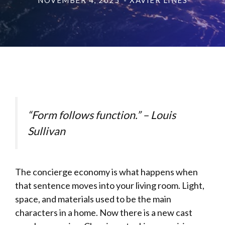
NOVEMBER 4, 2025
- XAVIER LINES
“Form follows function.” – Louis
Sullivan
The concierge economy is what happens when
that sentence moves into your living room. Light,
space, and materials used to be the main
characters in a home. Now there is a new cast