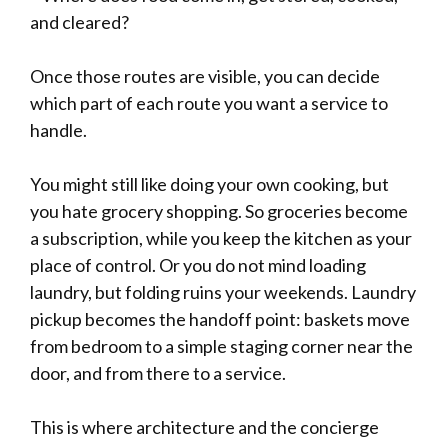
and cleared?
Once those routes are visible, you can decide
which part of each route you want a service to
handle.
You might still like doing your own cooking, but
you hate grocery shopping. So groceries become
a subscription, while you keep the kitchen as your
place of control. Or you do not mind loading
laundry, but folding ruins your weekends. Laundry
pickup becomes the handoff point: baskets move
from bedroom to a simple staging corner near the
door, and from there to a service.
This is where architecture and the concierge