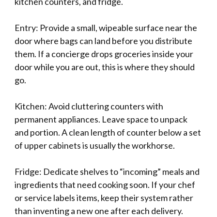
kitchen counters, and fridge.
Entry: Provide a small, wipeable surface near the
door where bags can land before you distribute
them. If a concierge drops groceries inside your
door while you are out, this is where they should
go.
Kitchen: Avoid cluttering counters with
permanent appliances. Leave space to unpack
and portion. A clean length of counter below a set
of upper cabinets is usually the workhorse.
Fridge: Dedicate shelves to “incoming” meals and
ingredients that need cooking soon. If your chef
or service labels items, keep their system rather
than inventing a new one after each delivery.