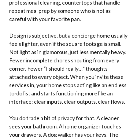
professional cleaning, countertops that handle
repeat meal prep by someone who is not as
careful with your favorite pan.
Design is subjective, but a concierge home usually
feels lighter, even if the square footage is small.
Not light as in glamorous, just less mentally heavy.
Fewer incomplete chores shouting from every
corner. Fewer “I should really…” thoughts
attached to every object. When you invite these
services in, your home stops acting like an endless
to-do list and starts functioning more like an
interface: clear inputs, clear outputs, clear flows.
You do trade a bit of privacy for that. A cleaner
sees your bathroom. A home organizer touches
your drawers. A dog walker has your keys. The