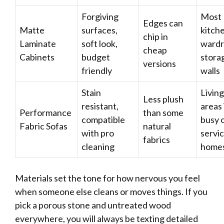
Forgiving
Most
Edges can
Matte
surfaces,
kitch
chip in
Laminate
soft look,
wardr
cheap
Cabinets
budget
stora
versions
friendly
walls
Stain
Living
Less plush
resistant,
areas 
Performance
than some
compatible
busy 
Fabric Sofas
natural
with pro
servi
fabrics
cleaning
home
Materials set the tone for how nervous you feel
when someone else cleans or moves things. If you
pick a porous stone and untreated wood
everywhere, you will always be texting detailed