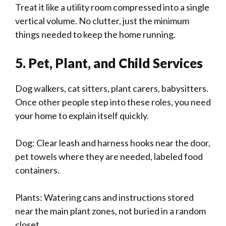
Treat it like a utility room compressed into a single
vertical volume. No clutter, just the minimum
things needed to keep the home running.
5. Pet, Plant, and Child Services
Dog walkers, cat sitters, plant carers, babysitters.
Once other people step into these roles, you need
your home to explain itself quickly.
Dog: Clear leash and harness hooks near the door,
pet towels where they are needed, labeled food
containers.
Plants: Watering cans and instructions stored
near the main plant zones, not buried in a random
closet.