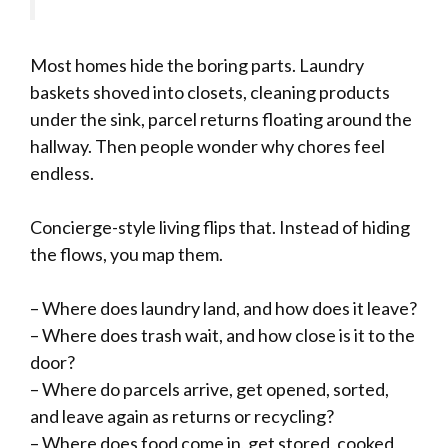
Most homes hide the boring parts. Laundry
baskets shoved into closets, cleaning products
under the sink, parcel returns floating around the
hallway. Then people wonder why chores feel
endless.
Concierge-style living flips that. Instead of hiding
the flows, you map them.
– Where does laundry land, and how does it leave?
– Where does trash wait, and how close is it to the
door?
– Where do parcels arrive, get opened, sorted,
and leave again as returns or recycling?
– Where does food come in, get stored, cooked,