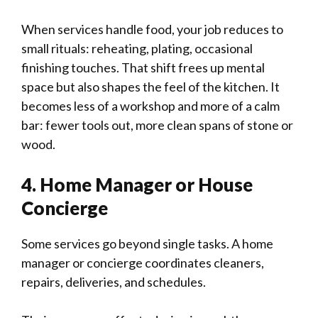
When services handle food, your job reduces to
small rituals: reheating, plating, occasional
finishing touches. That shift frees up mental
space but also shapes the feel of the kitchen. It
becomes less of a workshop and more of a calm
bar: fewer tools out, more clean spans of stone or
wood.
4. Home Manager or House
Concierge
Some services go beyond single tasks. A home
manager or concierge coordinates cleaners,
repairs, deliveries, and schedules.