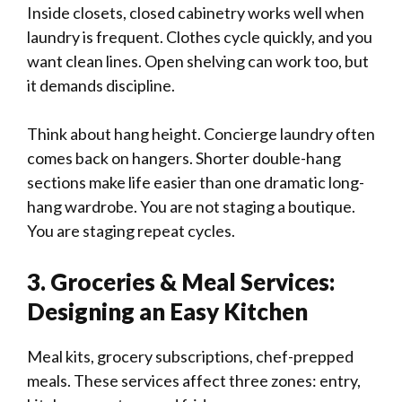
Inside closets, closed cabinetry works well when
laundry is frequent. Clothes cycle quickly, and you
want clean lines. Open shelving can work too, but
it demands discipline.
Think about hang height. Concierge laundry often
comes back on hangers. Shorter double-hang
sections make life easier than one dramatic long-
hang wardrobe. You are not staging a boutique.
You are staging repeat cycles.
3. Groceries & Meal Services:
Designing an Easy Kitchen
Meal kits, grocery subscriptions, chef-prepped
meals. These services affect three zones: entry,