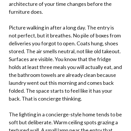
architecture of your time changes before the
furniture does.
Picture walking in after a long day. The entry is
not perfect, but it breathes. No pile of boxes from
deliveries you forgot to open. Coats hung, shoes
stored. The air smells neutral, not like old takeout.
Surfaces are visible. You know that the fridge
holds at least three meals you will actually eat, and
the bathroom towels are already clean because
laundry went out this morning and comes back
folded. The space starts to feel like it has your
back. That is concierge thinking.
The lighting in a concierge-style home tends to be
soft but deliberate. Warm ceiling spots grazing a
textured wall. A small lamp near the entry that