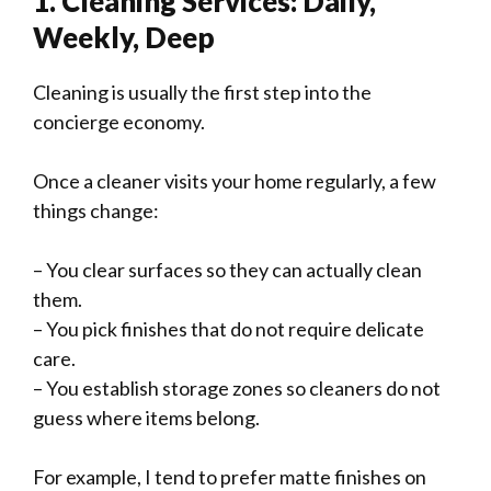
1. Cleaning Services: Daily,
Weekly, Deep
Cleaning is usually the first step into the
concierge economy.
Once a cleaner visits your home regularly, a few
things change:
– You clear surfaces so they can actually clean
them.
– You pick finishes that do not require delicate
care.
– You establish storage zones so cleaners do not
guess where items belong.
For example, I tend to prefer matte finishes on