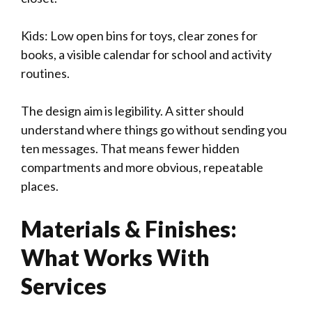
Kids: Low open bins for toys, clear zones for
books, a visible calendar for school and activity
routines.
The design aim is legibility. A sitter should
understand where things go without sending you
ten messages. That means fewer hidden
compartments and more obvious, repeatable
places.
Materials & Finishes:
What Works With
Services