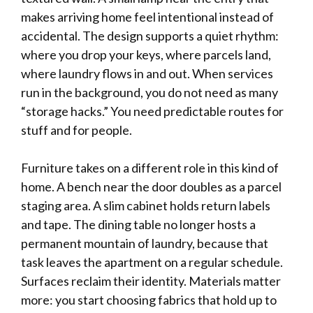
makes arriving home feel intentional instead of
accidental. The design supports a quiet rhythm:
where you drop your keys, where parcels land,
where laundry flows in and out. When services
run in the background, you do not need as many
“storage hacks.” You need predictable routes for
stuff and for people.
Furniture takes on a different role in this kind of
home. A bench near the door doubles as a parcel
staging area. A slim cabinet holds return labels
and tape. The dining table no longer hosts a
permanent mountain of laundry, because that
task leaves the apartment on a regular schedule.
Surfaces reclaim their identity. Materials matter
more: you start choosing fabrics that hold up to