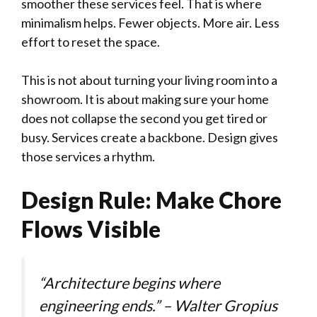
smoother these services feel. That is where
minimalism helps. Fewer objects. More air. Less
effort to reset the space.
This is not about turning your living room into a
showroom. It is about making sure your home
does not collapse the second you get tired or
busy. Services create a backbone. Design gives
those services a rhythm.
Design Rule: Make Chore
Flows Visible
“Architecture begins where
engineering ends.” – Walter Gropius