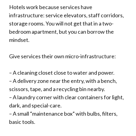
Hotels work because services have
infrastructure: service elevators, staff corridors,
storage rooms. You will not get that in a two-
bedroom apartment, but you can borrow the
mindset.
Give services their own micro-infrastructure:
– A cleaning closet close to water and power.
– A delivery zone near the entry, with a bench,
scissors, tape, and a recycling bin nearby.
– A laundry corner with clear containers for light,
dark, and special-care.
– A small “maintenance box” with bulbs, filters,
basic tools.