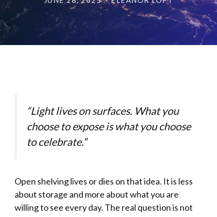
JUNE 28, 2025
- ELEANOR LOFT
“Light lives on surfaces. What you
choose to expose is what you choose
to celebrate.”
Open shelving lives or dies on that idea. It is less
about storage and more about what you are
willing to see every day. The real question is not