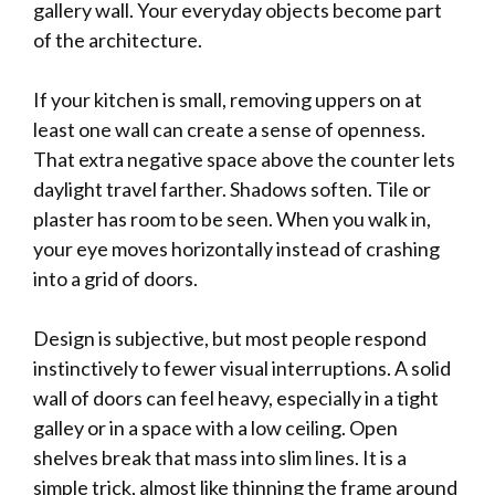
gallery wall. Your everyday objects become part
of the architecture.
If your kitchen is small, removing uppers on at
least one wall can create a sense of openness.
That extra negative space above the counter lets
daylight travel farther. Shadows soften. Tile or
plaster has room to be seen. When you walk in,
your eye moves horizontally instead of crashing
into a grid of doors.
Design is subjective, but most people respond
instinctively to fewer visual interruptions. A solid
wall of doors can feel heavy, especially in a tight
galley or in a space with a low ceiling. Open
shelves break that mass into slim lines. It is a
simple trick, almost like thinning the frame around