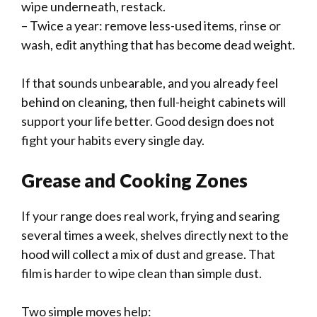
wipe underneath, restack.
– Twice a year: remove less-used items, rinse or
wash, edit anything that has become dead weight.
If that sounds unbearable, and you already feel
behind on cleaning, then full-height cabinets will
support your life better. Good design does not
fight your habits every single day.
Grease and Cooking Zones
If your range does real work, frying and searing
several times a week, shelves directly next to the
hood will collect a mix of dust and grease. That
film is harder to wipe clean than simple dust.
Two simple moves help: