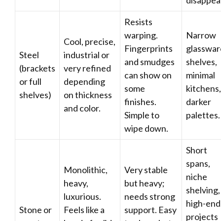
disappea
Resists
warping.
Narrow
Cool, precise,
Fingerprints
glasswar
Steel
industrial or
and smudges
shelves,
(brackets
very refined
can show on
minimal
or full
depending
some
kitchens,
shelves)
on thickness
finishes.
darker
and color.
Simple to
palettes.
wipe down.
Short
spans,
Monolithic,
Very stable
niche
heavy,
but heavy;
shelving,
luxurious.
needs strong
high-end
Stone or
Feels like a
support. Easy
projects