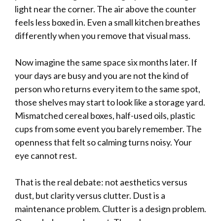
light near the corner. The air above the counter
feels less boxed in. Even a small kitchen breathes
differently when you remove that visual mass.
Now imagine the same space six months later. If
your days are busy and you are not the kind of
person who returns every item to the same spot,
those shelves may start to look like a storage yard.
Mismatched cereal boxes, half-used oils, plastic
cups from some event you barely remember. The
openness that felt so calming turns noisy. Your
eye cannot rest.
That is the real debate: not aesthetics versus
dust, but clarity versus clutter. Dust is a
maintenance problem. Clutter is a design problem.