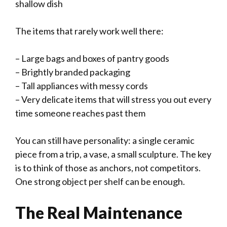
shallow dish
The items that rarely work well there:
– Large bags and boxes of pantry goods
– Brightly branded packaging
– Tall appliances with messy cords
– Very delicate items that will stress you out every
time someone reaches past them
You can still have personality: a single ceramic
piece from a trip, a vase, a small sculpture. The key
is to think of those as anchors, not competitors.
One strong object per shelf can be enough.
The Real Maintenance