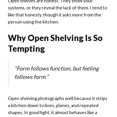
Open shelves are honest. They show your
systems, or they reveal the lack of them. I tend to
like that honesty, though it asks more from the
person using the kitchen.
Why Open Shelving Is So
Tempting
“Form follows function, but feeling
follows form.”
Open shelving photographs well because it strips
a kitchen down to lines, planes, and repeated
shapes. In good light, it almost behaves like a