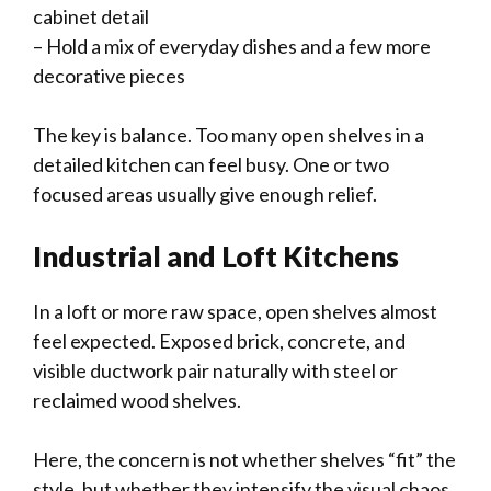
cabinet detail
– Hold a mix of everyday dishes and a few more
decorative pieces
The key is balance. Too many open shelves in a
detailed kitchen can feel busy. One or two
focused areas usually give enough relief.
Industrial and Loft Kitchens
In a loft or more raw space, open shelves almost
feel expected. Exposed brick, concrete, and
visible ductwork pair naturally with steel or
reclaimed wood shelves.
Here, the concern is not whether shelves “fit” the
style, but whether they intensify the visual chaos.