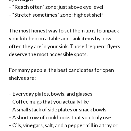
– “Reach often” zone: just above eye level
– “Stretch sometimes” zone: highest shelf
The most honest way to set them up is to unpack
your kitchen on a table and rank items by how
often they are in your sink. Those frequent flyers
deserve the most accessible spots.
For many people, the best candidates for open
shelves are:
– Everyday plates, bowls, and glasses
– Coffee mugs that you actually like
– A small stack of side plates or snack bowls
– A short row of cookbooks that you truly use
– Oils, vinegars, salt, and a pepper mill in a tray or