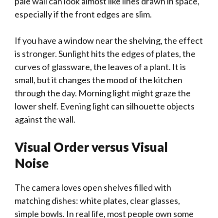
pale wall can look almost like lines drawn in space,
especially if the front edges are slim.
If you have a window near the shelving, the effect
is stronger. Sunlight hits the edges of plates, the
curves of glassware, the leaves of a plant. It is
small, but it changes the mood of the kitchen
through the day. Morning light might graze the
lower shelf. Evening light can silhouette objects
against the wall.
Visual Order versus Visual
Noise
The camera loves open shelves filled with
matching dishes: white plates, clear glasses,
simple bowls. In real life, most people own some