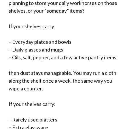
planning to store your daily workhorses on those
shelves, or your “someday” items?
If your shelves carry:
– Everyday plates and bowls
– Daily glasses and mugs
– Oils, salt, pepper, and a few active pantry items
then dust stays manageable. You may run a cloth
along the shelf once a week, the same way you
wipe a counter.
If your shelves carry:
– Rarely used platters
– Extra glassware