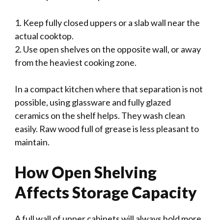
1. Keep fully closed uppers or a slab wall near the
actual cooktop.
2. Use open shelves on the opposite wall, or away
from the heaviest cooking zone.
In a compact kitchen where that separation is not
possible, using glassware and fully glazed
ceramics on the shelf helps. They wash clean
easily. Raw wood full of grease is less pleasant to
maintain.
How Open Shelving
Affects Storage Capacity
A full wall of upper cabinets will always hold more.