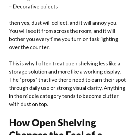
– Decorative objects
then yes, dust will collect, and it will annoy you.
You will see it from across the room, and it will
bother you every time you turn on task lighting
over the counter.
This is why I often treat open shelving less like a
storage solution and more like a working display.
The “props” that live there need to earn their spot
through daily use or strong visual clarity. Anything
in the middle category tends to become clutter
with dust on top.
How Open Shelving
Changes the Feel of a