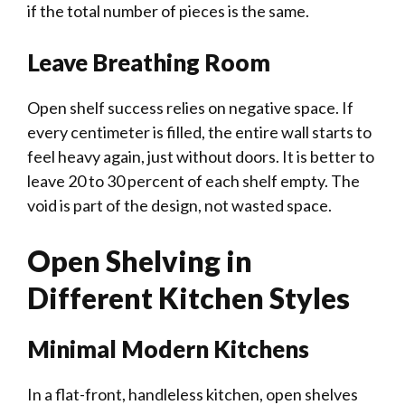
if the total number of pieces is the same.
Leave Breathing Room
Open shelf success relies on negative space. If
every centimeter is filled, the entire wall starts to
feel heavy again, just without doors. It is better to
leave 20 to 30 percent of each shelf empty. The
void is part of the design, not wasted space.
Open Shelving in
Different Kitchen Styles
Minimal Modern Kitchens
In a flat-front, handleless kitchen, open shelves