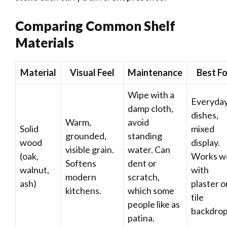
Comparing Common Shelf
Materials
Material
Visual Feel
Maintenance
Best Fo
Wipe with a
Everyda
damp cloth,
dishes,
Warm,
avoid
Solid
mixed
grounded,
standing
wood
display.
visible grain.
water. Can
(oak,
Works we
Softens
dent or
walnut,
with
modern
scratch,
ash)
plaster o
kitchens.
which some
tile
people like as
backdrop
patina.