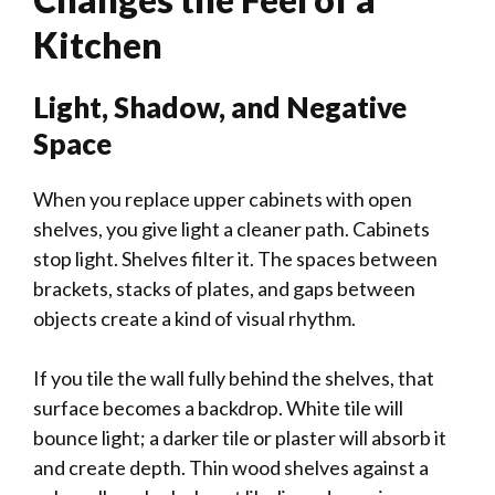
Kitchen
Light, Shadow, and Negative
Space
When you replace upper cabinets with open
shelves, you give light a cleaner path. Cabinets
stop light. Shelves filter it. The spaces between
brackets, stacks of plates, and gaps between
objects create a kind of visual rhythm.
If you tile the wall fully behind the shelves, that
surface becomes a backdrop. White tile will
bounce light; a darker tile or plaster will absorb it
and create depth. Thin wood shelves against a