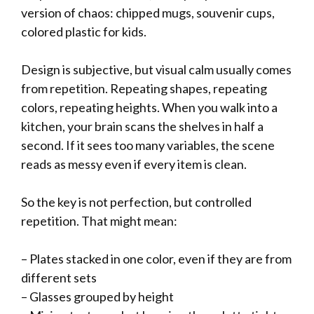
version of chaos: chipped mugs, souvenir cups,
colored plastic for kids.
Design is subjective, but visual calm usually comes
from repetition. Repeating shapes, repeating
colors, repeating heights. When you walk into a
kitchen, your brain scans the shelves in half a
second. If it sees too many variables, the scene
reads as messy even if every item is clean.
So the key is not perfection, but controlled
repetition. That might mean:
– Plates stacked in one color, even if they are from
different sets
– Glasses grouped by height