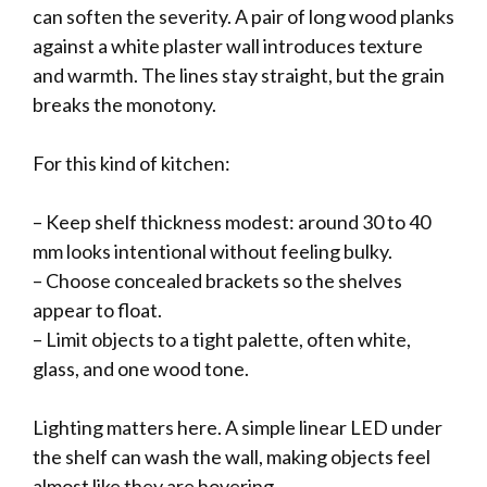
can soften the severity. A pair of long wood planks
against a white plaster wall introduces texture
and warmth. The lines stay straight, but the grain
breaks the monotony.
For this kind of kitchen:
– Keep shelf thickness modest: around 30 to 40
mm looks intentional without feeling bulky.
– Choose concealed brackets so the shelves
appear to float.
– Limit objects to a tight palette, often white,
glass, and one wood tone.
Lighting matters here. A simple linear LED under
the shelf can wash the wall, making objects feel
almost like they are hovering.