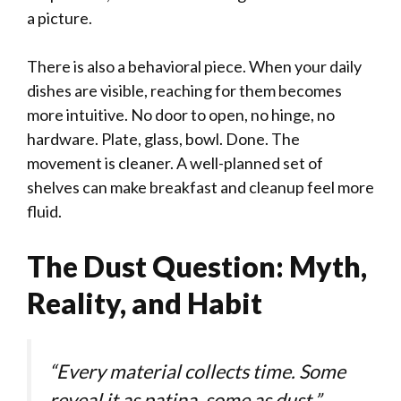
a picture.
There is also a behavioral piece. When your daily
dishes are visible, reaching for them becomes
more intuitive. No door to open, no hinge, no
hardware. Plate, glass, bowl. Done. The
movement is cleaner. A well-planned set of
shelves can make breakfast and cleanup feel more
fluid.
The Dust Question: Myth,
Reality, and Habit
“Every material collects time. Some
reveal it as patina, some as dust.”