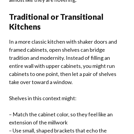
Traditional or Transitional
Kitchens
In a more classic kitchen with shaker doors and
framed cabinets, open shelves can bridge
tradition and modernity. Instead of filling an
entire wall with upper cabinets, you might run
cabinets to one point, then let a pair of shelves
take over toward a window.
Shelves in this context might:
– Match the cabinet color, so they feel like an
extension of the millwork
– Use small, shaped brackets that echo the