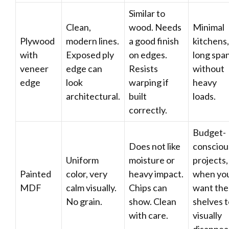
Similar to
Clean,
wood. Needs
Minimal
Plywood
modern lines.
a good finish
kitchens,
with
Exposed ply
on edges.
long spa
veneer
edge can
Resists
without
edge
look
warping if
heavy
architectural.
built
loads.
correctly.
Budget-
Does not like
consciou
Uniform
moisture or
projects,
Painted
color, very
heavy impact.
when yo
MDF
calm visually.
Chips can
want the
No grain.
show. Clean
shelves 
with care.
visually