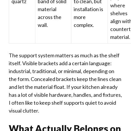
quartz
band of solid
to clean, but
where
material
installation is
shelves
across the
more
align wit
wall.
complex.
counter
material.
The support system matters as much as the shelf
itself. Visible brackets add a certain language:
industrial, traditional, or minimal, depending on
the form. Concealed brackets keep the lines clean
and let the material float. If your kitchen already
has a lot of visible hardware, handles, and fixtures,
I often like to keep shelf supports quiet to avoid
visual clutter.
What Actually Belongs on