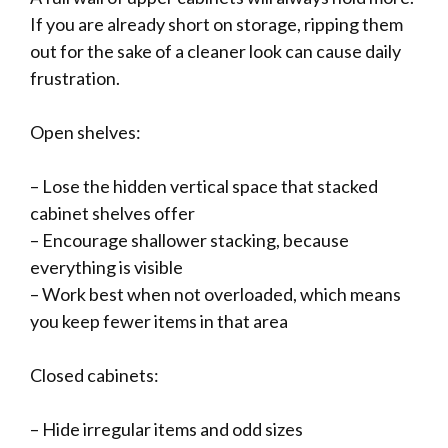
If you are already short on storage, ripping them
out for the sake of a cleaner look can cause daily
frustration.
Open shelves:
– Lose the hidden vertical space that stacked
cabinet shelves offer
– Encourage shallower stacking, because
everything is visible
– Work best when not overloaded, which means
you keep fewer items in that area
Closed cabinets:
– Hide irregular items and odd sizes