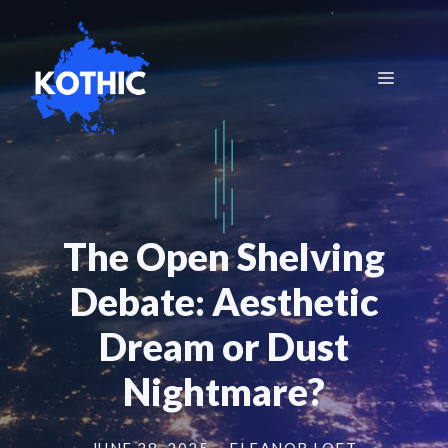
Skip
to
content
Menu
The Open Shelving
Debate: Aesthetic
Dream or Dust
Nightmare?