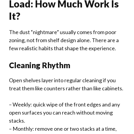
Load: How Much Work Is
It?
The dust “nightmare” usually comes from poor
zoning, not from shelf design alone. There are a
few realistic habits that shape the experience.
Cleaning Rhythm
Open shelves layer into regular cleaning if you
treat them like counters rather than like cabinets.
– Weekly: quick wipe of the front edges and any
open surfaces you can reach without moving
stacks.
– Monthly: remove one or two stacks at a time,