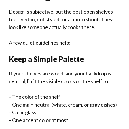
Design is subjective, but the best open shelves
feel lived-in, not styled for a photo shoot. They
look like someone actually cooks there.
A few quiet guidelines help:
Keep a Simple Palette
If your shelves are wood, and your backdrop is
neutral, limit the visible colors on the shelf to:
– The color of the shelf
– One main neutral (white, cream, or gray dishes)
– Clear glass
– One accent color at most