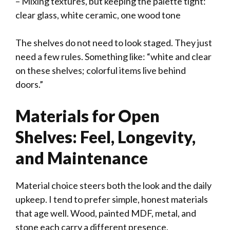
– Mixing textures, but keeping the palette tight:
clear glass, white ceramic, one wood tone
The shelves do not need to look staged. They just
need a few rules. Something like: “white and clear
on these shelves; colorful items live behind
doors.”
Materials for Open
Shelves: Feel, Longevity,
and Maintenance
Material choice steers both the look and the daily
upkeep. I tend to prefer simple, honest materials
that age well. Wood, painted MDF, metal, and
stone each carry a different presence.