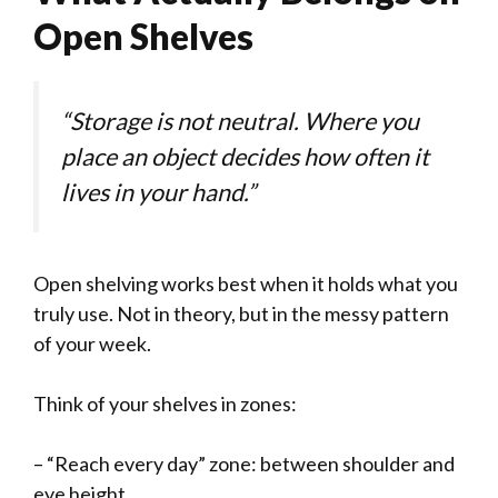
Open Shelves
“Storage is not neutral. Where you
place an object decides how often it
lives in your hand.”
Open shelving works best when it holds what you
truly use. Not in theory, but in the messy pattern
of your week.
Think of your shelves in zones:
– “Reach every day” zone: between shoulder and
eye height