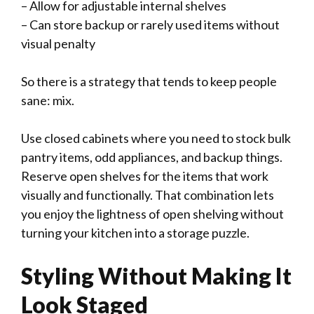
– Allow for adjustable internal shelves
– Can store backup or rarely used items without
visual penalty
So there is a strategy that tends to keep people
sane: mix.
Use closed cabinets where you need to stock bulk
pantry items, odd appliances, and backup things.
Reserve open shelves for the items that work
visually and functionally. That combination lets
you enjoy the lightness of open shelving without
turning your kitchen into a storage puzzle.
Styling Without Making It
Look Staged