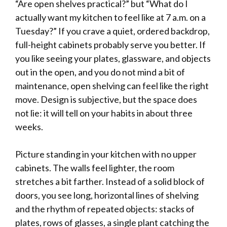
“Are open shelves practical?” but “What do I
actually want my kitchen to feel like at 7 a.m. on a
Tuesday?” If you crave a quiet, ordered backdrop,
full-height cabinets probably serve you better. If
you like seeing your plates, glassware, and objects
out in the open, and you do not mind a bit of
maintenance, open shelving can feel like the right
move. Design is subjective, but the space does
not lie: it will tell on your habits in about three
weeks.
Picture standing in your kitchen with no upper
cabinets. The walls feel lighter, the room
stretches a bit farther. Instead of a solid block of
doors, you see long, horizontal lines of shelving
and the rhythm of repeated objects: stacks of
plates, rows of glasses, a single plant catching the