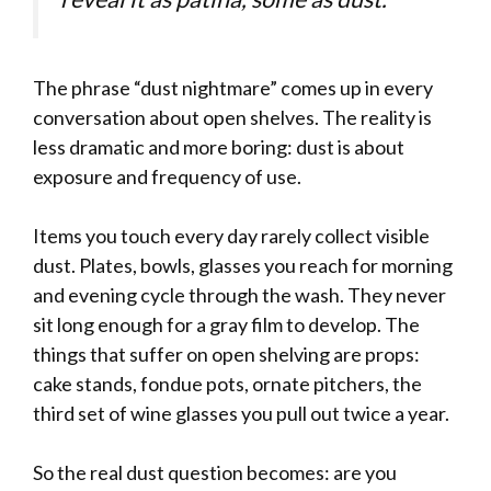
The phrase “dust nightmare” comes up in every
conversation about open shelves. The reality is
less dramatic and more boring: dust is about
exposure and frequency of use.
Items you touch every day rarely collect visible
dust. Plates, bowls, glasses you reach for morning
and evening cycle through the wash. They never
sit long enough for a gray film to develop. The
things that suffer on open shelving are props:
cake stands, fondue pots, ornate pitchers, the
third set of wine glasses you pull out twice a year.
So the real dust question becomes: are you