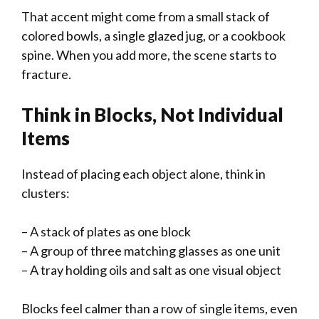
That accent might come from a small stack of
colored bowls, a single glazed jug, or a cookbook
spine. When you add more, the scene starts to
fracture.
Think in Blocks, Not Individual
Items
Instead of placing each object alone, think in
clusters:
– A stack of plates as one block
– A group of three matching glasses as one unit
– A tray holding oils and salt as one visual object
Blocks feel calmer than a row of single items, even